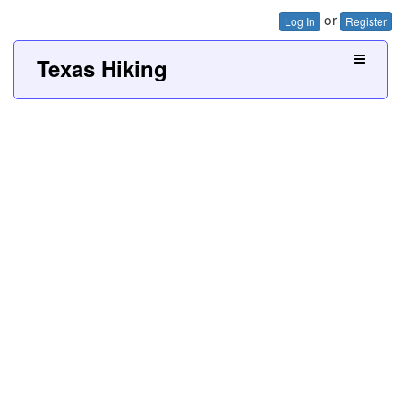
or
Log In
Register
Texas Hiking