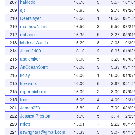
207
haldodd
16.70
3
5.57
10/10
209
sjs
16.65
6
2.78
09/26
210
Deerslayer
16.50
1
16.50
08/15
210
matthewNtime
16.50
3
5.50
03/21
212
enhance
16.35
5
3.27
05/01
213
Melissa-Austin
16.20
8
2.03
10/30
214
Jimmi3400
16.10
2
8.05
01/03
215
aggiehiker
16.00
5
3.20
03/03
215
AnOceanSpirit
16.00
3
5.33
03/14
215
kclay
16.00
1
16.00
01/07
215
klyevans
16.00
6
2.67
05/13
215
roger nicholas
16.00
2
8.00
07/05
215
tone
16.00
4
4.00
12/31
221
James273
15.80
2
7.90
03/20
222
Jessica.Preston
15.70
5
3.14
12/29
223
rnlott
15.51
7
2.22
03/14
224
sswright84@gmaill.com
15.33
5
3.07
04/13