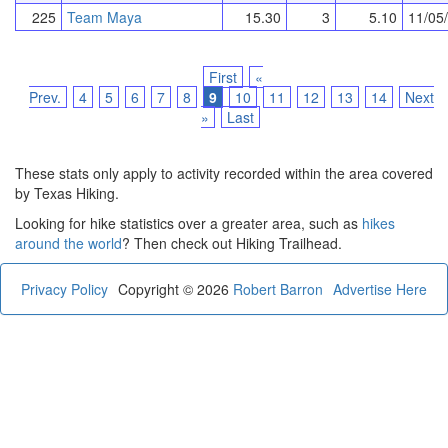
225
Team Maya
15.30
3
5.10
11/05
First
«
Prev.
4
5
6
7
8
9
10
11
12
13
14
Next
»
Last
These stats only apply to activity recorded within the area covered
by Texas Hiking.
Looking for hike statistics over a greater area, such as
hikes
around the world
? Then check out Hiking Trailhead.
Privacy Policy
Copyright © 2026
Robert Barron
Advertise Here