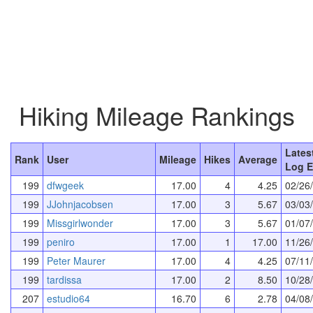
Hiking Mileage Rankings
Lates
Rank
User
Mileage
Hikes
Average
Log E
199
dfwgeek
17.00
4
4.25
02/26
199
JJohnjacobsen
17.00
3
5.67
03/03
199
Missgirlwonder
17.00
3
5.67
01/07
199
peniro
17.00
1
17.00
11/26
199
Peter Maurer
17.00
4
4.25
07/11
199
tardissa
17.00
2
8.50
10/28
207
estudio64
16.70
6
2.78
04/08