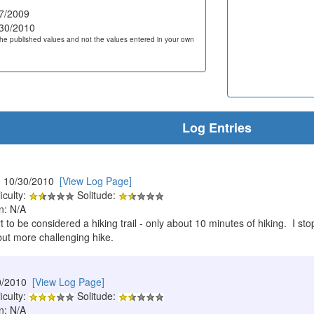
7/2009
30/2010
he published values and not the values entered in your own
Log Entries
 10/30/2010
[View Log Page]
iculty:
Solitude:
n: N/A
rt to be considered a hiking trail - only about 10 minutes of hiking. I 
but more challenging hike.
0/2010
[View Log Page]
iculty:
Solitude:
n: N/A