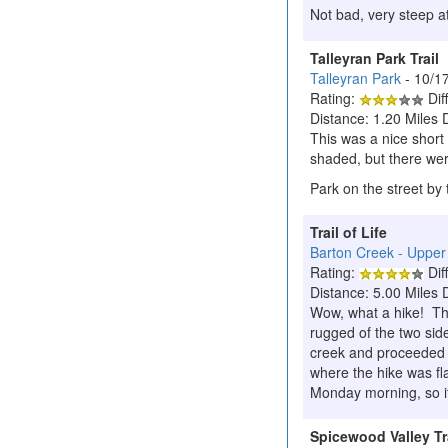
Not bad, very steep at
Talleyran Park Trail
Talleyran Park
- 10/1
Rating:
Diff
Distance: 1.20 Miles 
This was a nice short
shaded, but there wer
Park on the street by t
Trail of Life
Barton Creek - Upper
Rating:
Diff
Distance: 5.00 Miles 
Wow, what a hike! The
rugged of the two sid
creek and proceeded u
where the hike was fl
Monday morning, so it
Spicewood Valley Tr