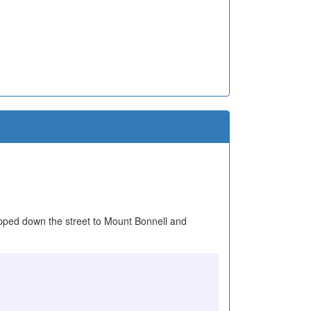
stopped down the street to Mount Bonnell and