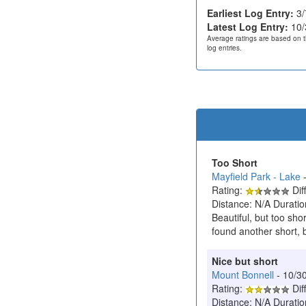
Earliest Log Entry:
3/
Latest Log Entry:
10/
Average ratings are based on t
log entries.
Too Short
Mayfield Park - Lake
-
Rating:
Diff
Distance: N/A Duratio
Beautiful, but too sho
found another short, 
Nice but short
Mount Bonnell
- 10/3
Rating:
Diff
Distance: N/A Duratio