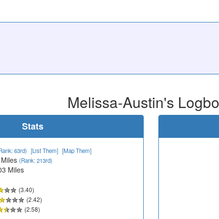
Melissa-Austin's Logb
Stats
Rank: 63rd)
[List Them]
[Map Them]
 Miles
(Rank: 213rd)
03 Miles
(3.40)
(2.42)
(2.58)