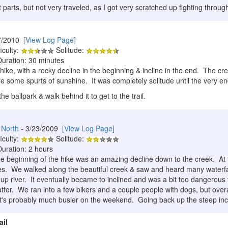
 parts, but not very traveled, as I got very scratched up fighting throug
7/2010
[View Log Page]
iculty:
Solitude:
Duration: 30 minutes
 hike, with a rocky decline in the beginning & incline in the end. The 
e some spurts of sunshine. It was completely solitude until the very e
he ballpark & walk behind it to get to the trail.
 North
- 3/23/2009
[View Log Page]
iculty:
Solitude:
Duration: 2 hours
 beginning of the hike was an amazing decline down to the creek. At th
es. We walked along the beautiful creek & saw and heard many waterfal
p river. It eventually became to inclined and was a bit too dangerou
atter. We ran into a few bikers and a couple people with dogs, but over
's probably much busier on the weekend. Going back up the steep incli
ail