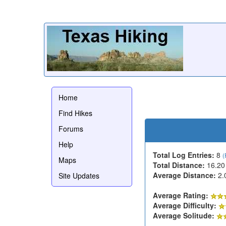
Home
Find Hikes
Forums
Help
Total Log Entries:
8
(
Maps
Total Distance:
16.20
Average Distance:
2.
Site Updates
Average Rating:
Average Difficulty:
Average Solitude: