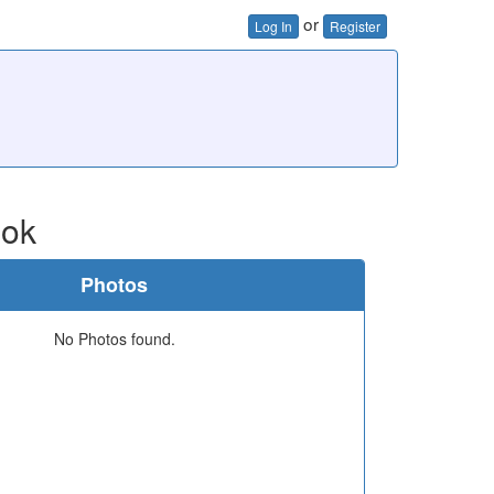
or
Log In
Register
ook
Photos
No Photos found.