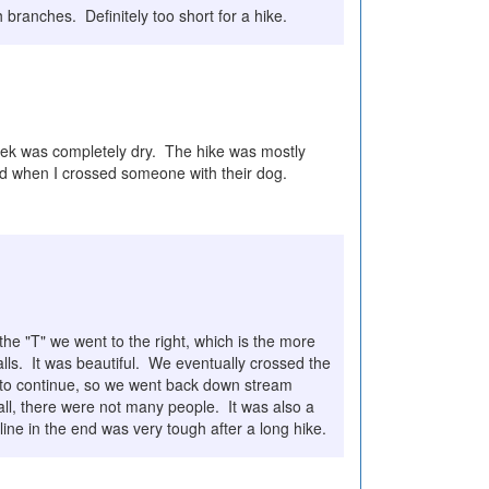
h branches. Definitely too short for a hike.
creek was completely dry. The hike was mostly
nd when I crossed someone with their dog.
e "T" we went to the right, which is the more
ls. It was beautiful. We eventually crossed the
s to continue, so we went back down stream
all, there were not many people. It was also a
ne in the end was very tough after a long hike.