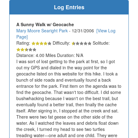
Log Entries
A Sunny Walk w/ Geocache
Mary Moore Searight Park
- 12/31/2006
[View Log
Page]
Rating:
Difficulty:
Solitude:
Distance: 4.00 Miles Duration: N/A
I was sort of lost getting to the park at first, so I got
out my GPS and dialed in the way point for the
geocache listed on this website for this hike. I took a
bunch of side roads and eventually found a back
entrance for the park. First item on the agenda was to
find the geocache. That wasn't too difficult. I did some
bushwhacking because I wasn't on the best trail, but
eventually found a better trail, then finally the cache
itself. After signing in, I stopped at the creek and sat.
There were two fat geese on the other side of the
water. As I watched the leaves and debris float down
the creek, I turned my head to see two turtles
treading water—one adult and one child. They were