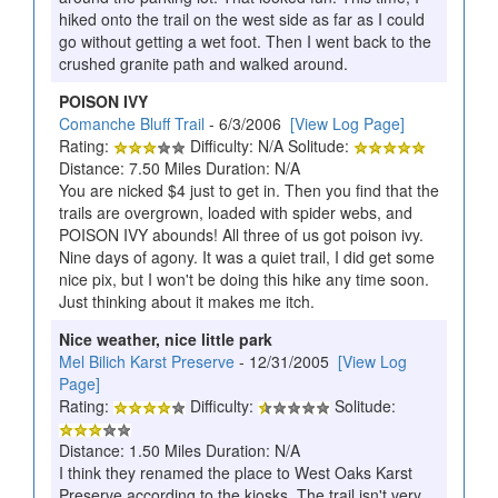
hiked onto the trail on the west side as far as I could
go without getting a wet foot. Then I went back to the
crushed granite path and walked around.
POISON IVY
Comanche Bluff Trail
- 6/3/2006
[View Log Page]
Rating:
Difficulty: N/A Solitude:
Distance: 7.50 Miles Duration: N/A
You are nicked $4 just to get in. Then you find that the
trails are overgrown, loaded with spider webs, and
POISON IVY abounds! All three of us got poison ivy.
Nine days of agony. It was a quiet trail, I did get some
nice pix, but I won't be doing this hike any time soon.
Just thinking about it makes me itch.
Nice weather, nice little park
Mel Bilich Karst Preserve
- 12/31/2005
[View Log
Page]
Rating:
Difficulty:
Solitude:
Distance: 1.50 Miles Duration: N/A
I think they renamed the place to West Oaks Karst
Preserve according to the kiosks. The trail isn't very