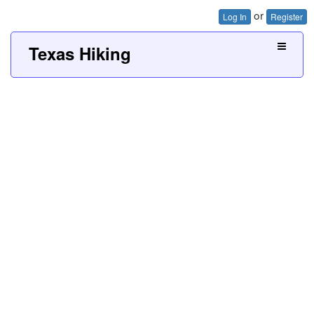
or
Log In
Register
Texas Hiking