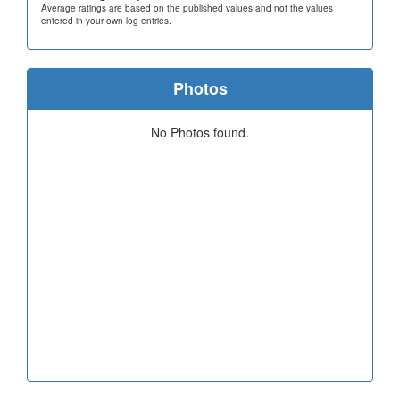
Average ratings are based on the published values and not the values
entered in your own log entries.
Photos
No Photos found.