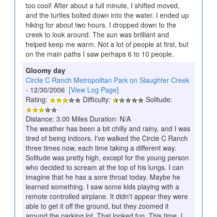
too cool! After about a full minute, I shifted moved,
and the turtles bolted down into the water. I ended up
hiking for about two hours. I dropped down to the
creek to look around. The sun was brilliant and
helped keep me warm. Not a lot of people at first, but
on the main paths I saw perhaps 6 to 10 people.
Gloomy day
Circle C Ranch Metropolitan Park on Slaughter Creek
- 12/30/2006
[View Log Page]
Rating:
Difficulty:
Solitude:
Distance: 3.00 Miles Duration: N/A
The weather has been a bit chilly and rainy, and I was
tired of being indoors. I've walked the Circle C Ranch
three times now, each time taking a different way.
Solitude was pretty high, except for the young person
who decided to scream at the top of his lungs. I can
imagine that he has a sore throat today. Maybe he
learned something. I saw some kids playing with a
remote controlled airplane. It didn't appear they were
able to get it off the ground, but they zoomed it
around the parking lot. That looked fun. This time, I