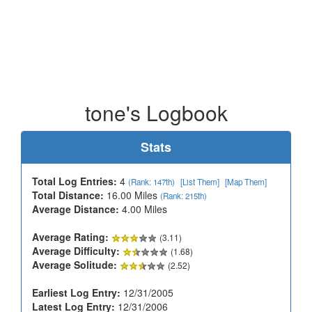
tone's Logbook
Stats
Total Log Entries:
4
(Rank: 147th)
[List Them]
[Map Them]
Total Distance:
16.00 Miles
(Rank: 215th)
Average Distance:
4.00 Miles
Average Rating:
(3.11)
Average Difficulty:
(1.68)
Average Solitude:
(2.52)
Earliest Log Entry:
12/31/2005
Latest Log Entry:
12/31/2006