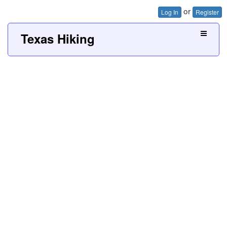
or
Log In
Register
Texas Hiking