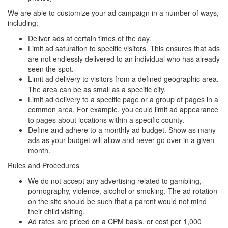
We are able to customize your ad campaign in a number of ways,
including:
Deliver ads at certain times of the day.
Limit ad saturation to specific visitors. This ensures that ads
are not endlessly delivered to an individual who has already
seen the spot.
Limit ad delivery to visitors from a defined geographic area.
The area can be as small as a specific city.
Limit ad delivery to a specific page or a group of pages in a
common area. For example, you could limit ad appearance
to pages about locations within a specific county.
Define and adhere to a monthly ad budget. Show as many
ads as your budget will allow and never go over in a given
month.
Rules and Procedures
We do not accept any advertising related to gambling,
pornography, violence, alcohol or smoking. The ad rotation
on the site should be such that a parent would not mind
their child visiting.
Ad rates are priced on a CPM basis, or cost per 1,000