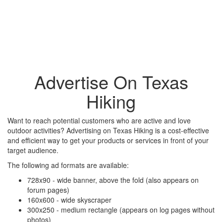
Advertise On Texas
Hiking
Want to reach potential customers who are active and love
outdoor activities? Advertising on Texas Hiking is a cost-effective
and efficient way to get your products or services in front of your
target audience.
The following ad formats are available:
728x90 - wide banner, above the fold (also appears on
forum pages)
160x600 - wide skyscraper
300x250 - medium rectangle (appears on log pages without
photos)