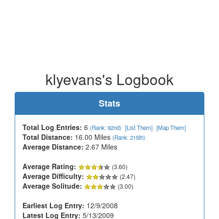
klyevans's Logbook
Stats
Total Log Entries:
6
(Rank: 92nd)
[List Them]
[Map Them]
Total Distance:
16.00 Miles
(Rank: 215th)
Average Distance:
2.67 Miles
Average Rating:
(3.60)
Average Difficulty:
(2.47)
Average Solitude:
(3.00)
Earliest Log Entry:
12/9/2008
Latest Log Entry:
5/13/2009