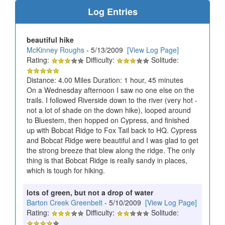
Log Entries
beautiful hike
McKinney Roughs
- 5/13/2009
[View Log Page]
Rating:
Difficulty:
Solitude:
Distance: 4.00 Miles Duration: 1 hour, 45 minutes
On a Wednesday afternoon I saw no one else on the
trails. I followed Riverside down to the river (very hot -
not a lot of shade on the down hike), looped around
to Bluestem, then hopped on Cypress, and finished
up with Bobcat Ridge to Fox Tail back to HQ. Cypress
and Bobcat Ridge were beautiful and I was glad to get
the strong breeze that blew along the ridge. The only
thing is that Bobcat Ridge is really sandy in places,
which is tough for hiking.
lots of green, but not a drop of water
Barton Creek Greenbelt
- 5/10/2009
[View Log Page]
Rating:
Difficulty:
Solitude: