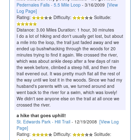
Pedernales Falls - 5.5 Mile Loop
- 3/16/2009
[View
Log Page]
Rating:
Difficulty:
Solitude:
Distance: 3.00 Miles Duration: 1 hour, 30 minutes
I do a lot of hiking and don't usually get lost, but about
a mile into the loop, the trail just faded away and we
ended up bushwhacking through the woods for 20
minutes trying to find it again. We crossed the river,
which was about ankle deep after a few days of rain
the week before, climbed a steep hill, and then the
trail evened out. It was pretty much flat all the rest of
the way until we lost it in the woods. Since we had my
husband's parents with us, we turned around and
went back to the river for a swim, which was lovely!
We didn't see anyone else on the trail at all once we
crossed the river.
a hike that goes uphill!
St. Edwards Park - Hill Trail
- 12/19/2008
[View Log
Page]
Rating:
Difficulty:
Solitude: