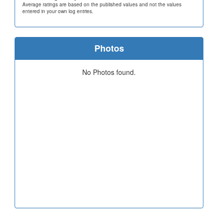
Average ratings are based on the published values and not the values
entered in your own log entries.
Photos
No Photos found.