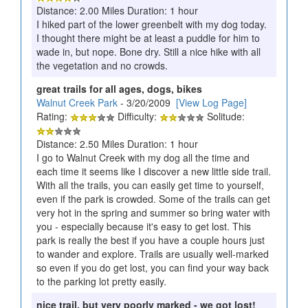
Distance: 2.00 Miles Duration: 1 hour
I hiked part of the lower greenbelt with my dog today.
I thought there might be at least a puddle for him to
wade in, but nope. Bone dry. Still a nice hike with all
the vegetation and no crowds.
great trails for all ages, dogs, bikes
Walnut Creek Park
- 3/20/2009
[View Log Page]
Rating:
Difficulty:
Solitude:
Distance: 2.50 Miles Duration: 1 hour
I go to Walnut Creek with my dog all the time and
each time it seems like I discover a new little side trail.
With all the trails, you can easily get time to yourself,
even if the park is crowded. Some of the trails can get
very hot in the spring and summer so bring water with
you - especially because it's easy to get lost. This
park is really the best if you have a couple hours just
to wander and explore. Trails are usually well-marked
so even if you do get lost, you can find your way back
to the parking lot pretty easily.
nice trail, but very poorly marked - we got lost!