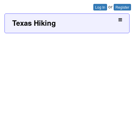
or
Log In
Register
Texas Hiking