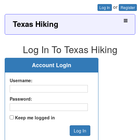
or
Log In
Register
Texas Hiking
Log In To Texas Hiking
Account Login
Username:
Password:
Keep me logged in