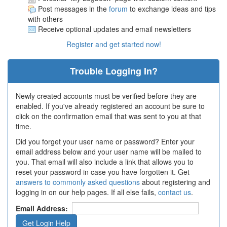
Post messages in the
forum
to exchange ideas and tips
with others
Receive optional updates and email newsletters
Register and get started now!
Trouble Logging In?
Newly created accounts must be verified before they are
enabled. If you've already registered an account be sure to
click on the confirmation email that was sent to you at that
time.
Did you forget your user name or password? Enter your
email address below and your user name will be mailed to
you. That email will also include a link that allows you to
reset your password in case you have forgotten it. Get
answers to commonly asked questions
about registering and
logging in on our help pages. If all else fails,
contact us
.
Email Address: