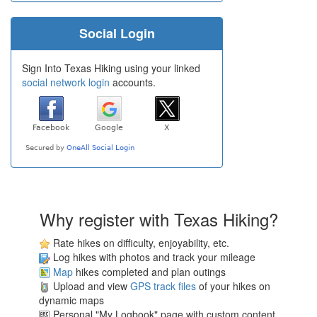
Social Login
Sign Into Texas Hiking using your linked
social network login
accounts.
Why register with Texas Hiking?
Rate hikes on difficulty, enjoyability, etc.
Log hikes with photos and track your mileage
Map
hikes completed and plan outings
Upload and view
GPS track files
of your hikes on
dynamic maps
Personal "My Logbook" page with custom content