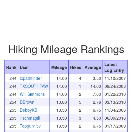
Hiking Mileage Rankings
Latest
Rank
User
Mileage
Hikes
Average
Log Entry
244
txpathfinder
14.00
4
3.50
11/10/2007
244
TXSOUTHPAW
14.00
1
14.00
09/24/2008
244
Will Simmons
14.00
2
7.00
01/22/2010
254
DBrown
13.80
5
2.76
03/13/2010
255
DebbyKB
13.50
2
6.75
11/04/2006
255
lilschmagill
13.50
3
4.50
06/09/2016
255
Topgun15v
13.50
2
6.75
01/17/2009