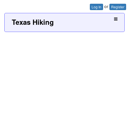
or
Log In
Register
Texas Hiking