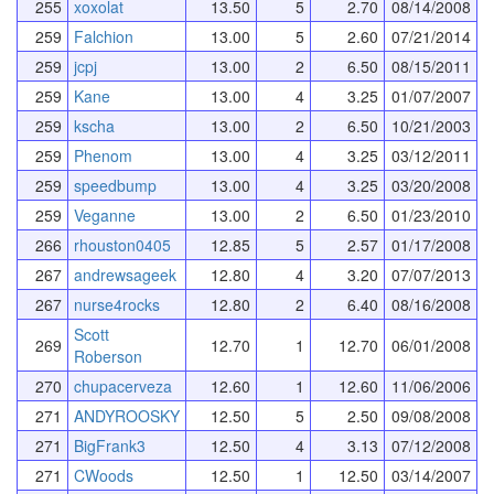
255
xoxolat
13.50
5
2.70
08/14/2008
259
Falchion
13.00
5
2.60
07/21/2014
259
jcpj
13.00
2
6.50
08/15/2011
259
Kane
13.00
4
3.25
01/07/2007
259
kscha
13.00
2
6.50
10/21/2003
259
Phenom
13.00
4
3.25
03/12/2011
259
speedbump
13.00
4
3.25
03/20/2008
259
Veganne
13.00
2
6.50
01/23/2010
266
rhouston0405
12.85
5
2.57
01/17/2008
267
andrewsageek
12.80
4
3.20
07/07/2013
267
nurse4rocks
12.80
2
6.40
08/16/2008
Scott
269
12.70
1
12.70
06/01/2008
Roberson
270
chupacerveza
12.60
1
12.60
11/06/2006
271
ANDYROOSKY
12.50
5
2.50
09/08/2008
271
BigFrank3
12.50
4
3.13
07/12/2008
271
CWoods
12.50
1
12.50
03/14/2007