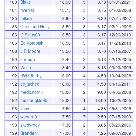
183
Blake
18.90
5
3.78
01/01/2021
184
riverrat
18.75
5
3.75
01/02/2008
185
mikea
18.60
3
6.20
07/21/2007
186
Chris and Holly
18.50
3
6.17
02/21/2006
186
D.Sirius60
18.50
3
6.17
12/26/2010
186
Ed Kotapish
18.50
3
6.17
11/24/2018
186
J.R Moore
18.50
5
3.70
07/12/2007
190
surfpup
18.40
3
6.13
02/12/2005
190
Weilo
18.40
3
6.13
03/20/2009
192
BWZJKirby
18.00
4
4.50
10/04/2008
192
ee_achee
18.00
4
4.50
04/16/2011
192
medicnco17
18.00
2
9.00
04/05/2008
192
mustangkid95
18.00
1
18.00
10/22/2005
196
itchy
17.50
4
4.38
05/31/2005
196
woodrg0
17.50
7
2.50
07/15/2003
198
skydvrboy
17.30
2
8.65
05/29/2006
199
Branden
17.00
4
4.25
09/07/2009