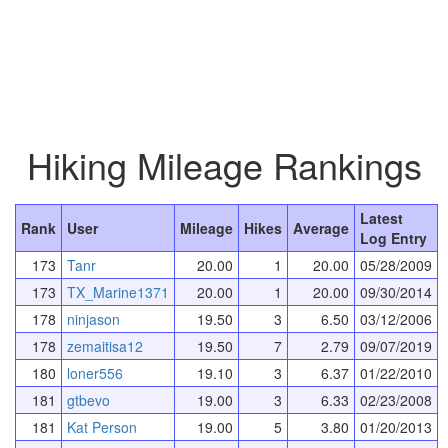
Hiking Mileage Rankings
Latest
Rank
User
Mileage
Hikes
Average
Log Entry
173
Tanr
20.00
1
20.00
05/28/2009
173
TX_Marine1371
20.00
1
20.00
09/30/2014
178
ninjason
19.50
3
6.50
03/12/2006
178
zemaitisa12
19.50
7
2.79
09/07/2019
180
loner556
19.10
3
6.37
01/22/2010
181
gtbevo
19.00
3
6.33
02/23/2008
181
Kat Person
19.00
5
3.80
01/20/2013