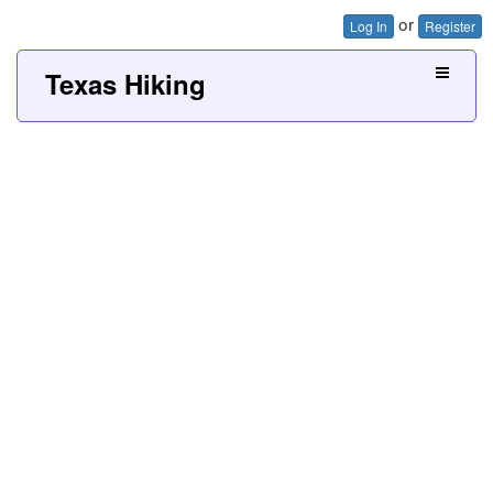
or
Log In
Register
Texas Hiking