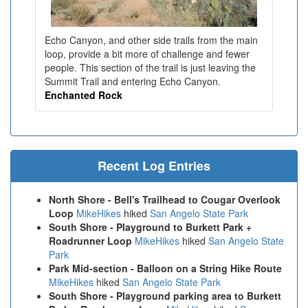
Echo Canyon, and other side trails from the main
loop, provide a bit more of challenge and fewer
people. This section of the trail is just leaving the
Summit Trail and entering Echo Canyon.
Enchanted Rock
Recent Log Entries
North Shore - Bell's Trailhead to Cougar Overlook
Loop
MikeHikes
hiked
San Angelo State Park
South Shore - Playground to Burkett Park +
Roadrunner Loop
MikeHikes
hiked
San Angelo State
Park
Park Mid-section - Balloon on a String Hike Route
MikeHikes
hiked
San Angelo State Park
South Shore - Playground parking area to Burkett