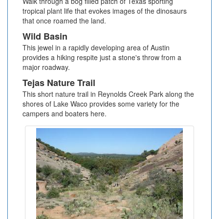
Walk through a bog filled patch of Texas sporting
tropical plant life that evokes images of the dinosaurs
that once roamed the land.
Wild Basin
This jewel in a rapidly developing area of Austin
provides a hiking respite just a stone's throw from a
major roadway.
Tejas Nature Trail
This short nature trail in Reynolds Creek Park along the
shores of Lake Waco provides some variety for the
campers and boaters here.