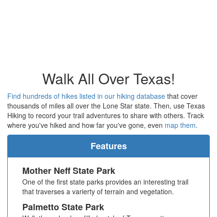
Walk All Over Texas!
Find hundreds of hikes listed in our hiking database
that cover
thousands of miles all over the Lone Star state. Then, use Texas
Hiking to record your trail adventures to share with others. Track
where you've hiked and how far you've gone, even
map them
.
Features
Mother Neff State Park
One of the first state parks provides an interesting trail
that traverses a varierty of terrain and vegetation.
Palmetto State Park