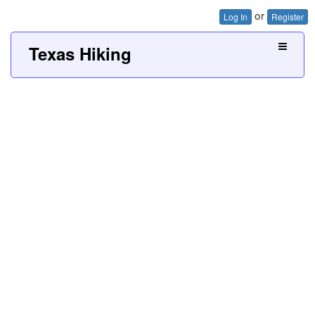
or
Log In
Register
Texas Hiking