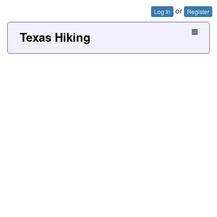
or
Log In
Register
Texas Hiking