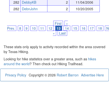
282
DebbyKB
2
11/04/2006
282
DebnJohn
2
10/20/2005
First
«
Prev.
8
9
10
11
12
13
14
15
16
17
18
N
»
Last
These stats only apply to activity recorded within the area covered
by Texas Hiking.
Looking for hike statistics over a greater area, such as
hikes
around the world
? Then check out Hiking Trailhead.
Privacy Policy
Copyright © 2026
Robert Barron
Advertise Here