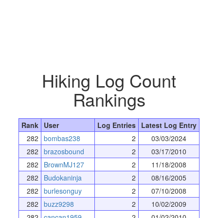
Hiking Log Count
Rankings
Rank
User
Log Entries
Latest Log Entry
282
bombas238
2
03/03/2024
282
brazosbound
2
03/17/2010
282
BrownMJ127
2
11/18/2008
282
Budokaninja
2
08/16/2005
282
burlesonguy
2
07/10/2008
282
buzz9298
2
10/02/2009
282
cancan1959
2
01/02/2010