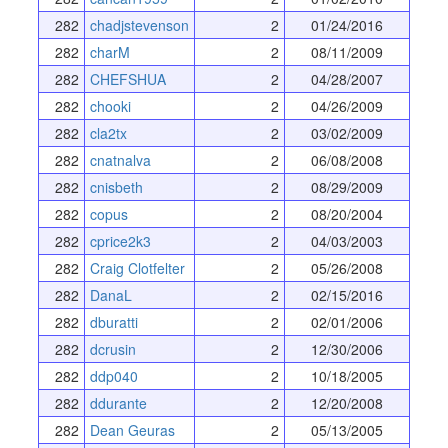
282
chadjstevenson
2
01/24/2016
282
charM
2
08/11/2009
282
CHEFSHUA
2
04/28/2007
282
chooki
2
04/26/2009
282
cla2tx
2
03/02/2009
282
cnatnalva
2
06/08/2008
282
cnisbeth
2
08/29/2009
282
copus
2
08/20/2004
282
cprice2k3
2
04/03/2003
282
Craig Clotfelter
2
05/26/2008
282
DanaL
2
02/15/2016
282
dburatti
2
02/01/2006
282
dcrusin
2
12/30/2006
282
ddp040
2
10/18/2005
282
ddurante
2
12/20/2008
282
Dean Geuras
2
05/13/2005