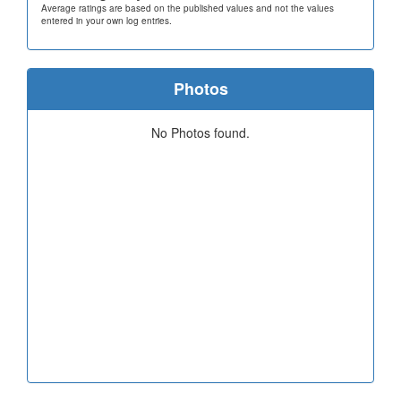
Average ratings are based on the published values and not the values
entered in your own log entries.
Photos
No Photos found.