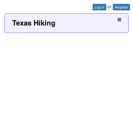
or
Log In
Register
Texas Hiking