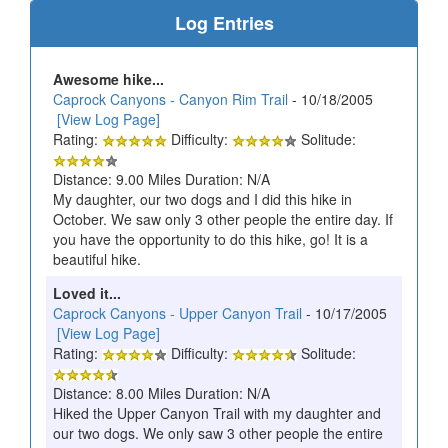
Log Entries
Awesome hike...
Caprock Canyons - Canyon Rim Trail
- 10/18/2005
[View Log Page]
Rating:
Difficulty:
Solitude:
Distance: 9.00 Miles Duration: N/A
My daughter, our two dogs and I did this hike in
October. We saw only 3 other people the entire day. If
you have the opportunity to do this hike, go! It is a
beautiful hike.
Loved it...
Caprock Canyons - Upper Canyon Trail
- 10/17/2005
[View Log Page]
Rating:
Difficulty:
Solitude:
Distance: 8.00 Miles Duration: N/A
Hiked the Upper Canyon Trail with my daughter and
our two dogs. We only saw 3 other people the entire