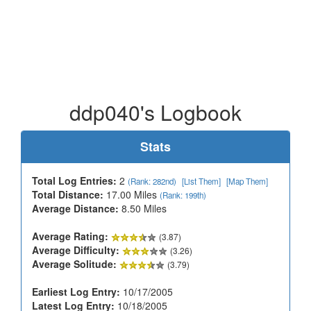
ddp040's Logbook
Stats
Total Log Entries:
2
(Rank: 282nd)
[List Them]
[Map Them]
Total Distance:
17.00 Miles
(Rank: 199th)
Average Distance:
8.50 Miles
Average Rating:
(3.87)
Average Difficulty:
(3.26)
Average Solitude:
(3.79)
Earliest Log Entry:
10/17/2005
Latest Log Entry:
10/18/2005