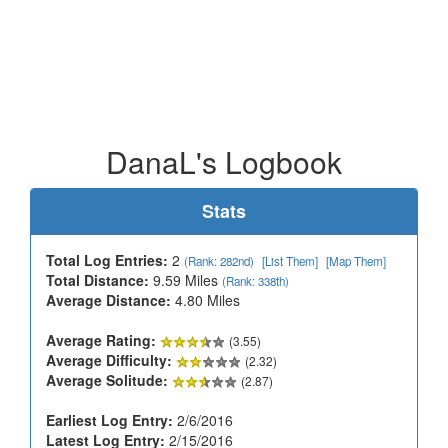
DanaL's Logbook
Stats
Total Log Entries:
2
(Rank: 282nd)
[List Them]
[Map Them]
Total Distance:
9.59 Miles
(Rank: 338th)
Average Distance:
4.80 Miles
Average Rating:
(3.55)
Average Difficulty:
(2.32)
Average Solitude:
(2.87)
Earliest Log Entry:
2/6/2016
Latest Log Entry:
2/15/2016