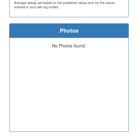
Average ratings are based on the published values and not the values
entered in your own log entries.
Photos
No Photos found.