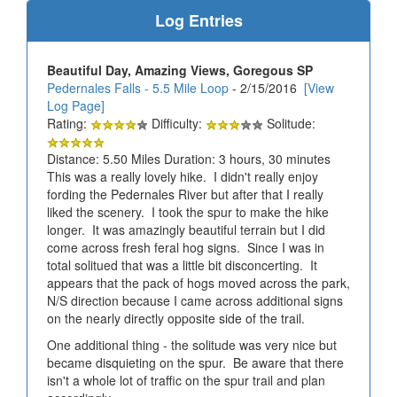
Log Entries
Beautiful Day, Amazing Views, Goregous SP
Pedernales Falls - 5.5 Mile Loop
- 2/15/2016
[View
Log Page]
Rating:
Difficulty:
Solitude:
Distance: 5.50 Miles Duration: 3 hours, 30 minutes
This was a really lovely hike. I didn't really enjoy
fording the Pedernales River but after that I really
liked the scenery. I took the spur to make the hike
longer. It was amazingly beautiful terrain but I did
come across fresh feral hog signs. Since I was in
total solitued that was a little bit disconcerting. It
appears that the pack of hogs moved across the park,
N/S direction because I came across additional signs
on the nearly directly opposite side of the trail.
One additional thing - the solitude was very nice but
became disquieting on the spur. Be aware that there
isn't a whole lot of traffic on the spur trail and plan