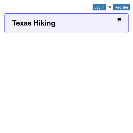
or
Log In
Register
Texas Hiking