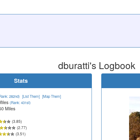
dburatti's Logbook
Stats
Rank: 282nd)
[List Them]
[Map Them]
Miles
(Rank: 431st)
60 Miles
(3.85)
(2.77)
(3.51)