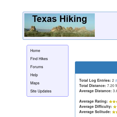
Home
Find Hikes
Forums
Help
Total Log Entries:
2
(
Maps
Total Distance:
7.20 
Average Distance:
3.
Site Updates
Average Rating:
Average Difficulty:
Average Solitude: