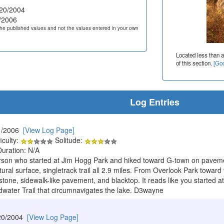
20/2004
/2006
he published values and not the values entered in your own
Located less than a
of this section.
[Goo
Log Entries
1/2006
[View Log Page]
iculty:
Solitude:
Duration: N/A
erson who started at Jim Hogg Park and hiked toward G-town on paveme
tural surface, singletrack trail all 2.9 miles. From Overlook Park toward t
tone, sidewalk-like pavement, and blacktop. It reads like you started a
water Trail that circumnavigates the lake. D3wayne
20/2004
[View Log Page]