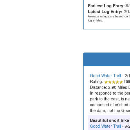
Earliest Log Entry:
9/
Latest Log Entry:
2/1
Average ratings are based on t
log entries.
Good Water Trail
- 2/
Rating:
Diff
Distance: 2.90 Miles 
In responce to the p
park to the east, is na
composed of crished s
the dam, not the Good
Beautiful short hike
Good Water Trail
- 9/