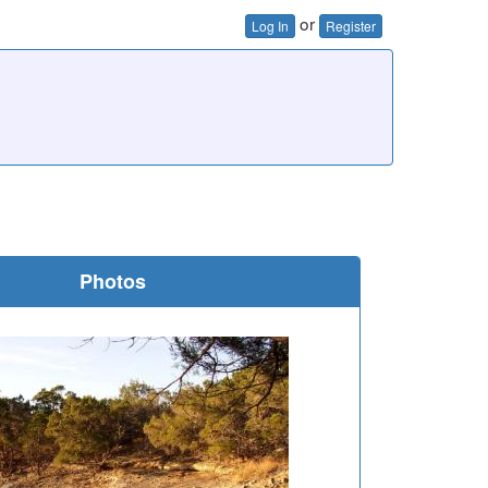
or
Log In
Register
Photos