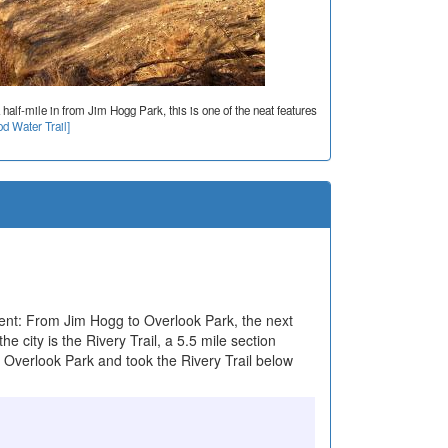
 half-mile in from Jim Hogg Park, this is one of the neat features
d Water Trail]
nt: From Jim Hogg to Overlook Park, the next
he city is the Rivery Trail, a 5.5 mile section
t Overlook Park and took the Rivery Trail below