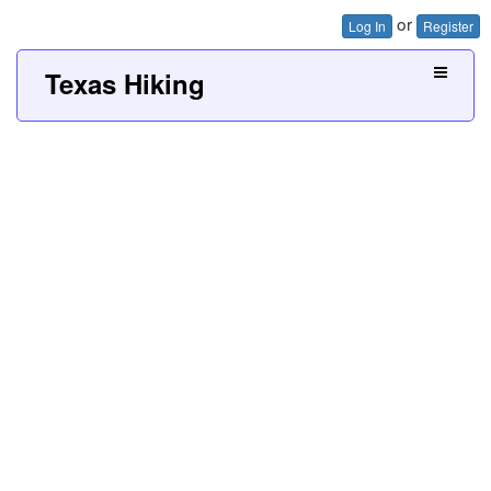
or
Log In
Register
Texas Hiking