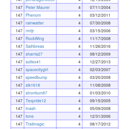
147
Peter Maurer
4
07/11/2004
147
Phenom
4
03/12/2011
147
rainwatter
4
07/30/2008
147
rmtjr
4
03/15/2006
147
RockWing
4
11/17/2008
147
Saihbreas
4
11/26/2016
147
sharris27
4
08/12/2009
147
soltex41
4
12/27/2013
147
spacecitygirl
4
02/03/2007
147
speedbump
4
03/20/2008
147
stk1618
4
11/08/2008
147
strontium87
4
01/03/2010
147
Texpride12
4
09/15/2005
147
tnash
4
05/09/2008
147
tone
4
12/31/2006
147
Trailmagic
4
08/17/2012