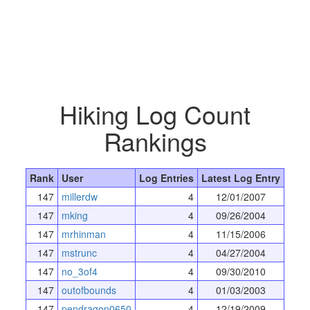
Hiking Log Count
Rankings
Rank
User
Log Entries
Latest Log Entry
147
millerdw
4
12/01/2007
147
mking
4
09/26/2004
147
mrhinman
4
11/15/2006
147
mstrunc
4
04/27/2004
147
no_3of4
4
09/30/2010
147
outofbounds
4
01/03/2003
147
pendragon0650
4
12/19/2009