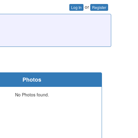
or
Log In
Register
Photos
No Photos found.