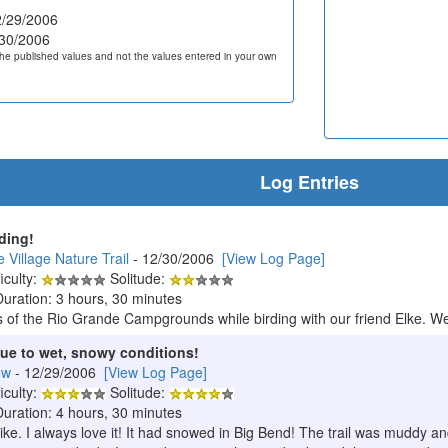
/29/2006
30/2006
he published values and not the values entered in your own
Log Entries
rding!
 Village Nature Trail
- 12/30/2006
[View Log Page]
iculty:
Solitude:
Duration: 3 hours, 30 minutes
of the Rio Grande Campgrounds while birding with our friend Elke. We
ue to wet, snowy conditions!
ow
- 12/29/2006
[View Log Page]
iculty:
Solitude:
Duration: 4 hours, 30 minutes
ike. I always love it! It had snowed in Big Bend! The trail was muddy a