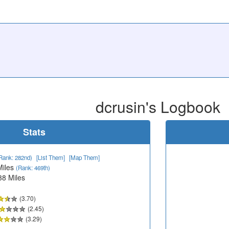
dcrusin's Logbook
Stats
Rank: 282nd)
[List Them]
[Map Them]
Miles
(Rank: 469th)
38 Miles
(3.70)
(2.45)
(3.29)