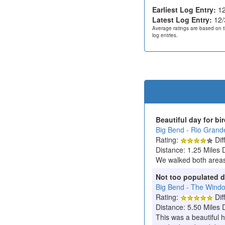
Earliest Log Entry:
12
Latest Log Entry:
12/
Average ratings are based on t
log entries.
Beautiful day for bi
Big Bend - Rio Grande
Rating:
Diff
Distance: 1.25 Miles 
We walked both areas 
Not too populated d
Big Bend - The Wind
Rating:
Diff
Distance: 5.50 Miles 
This was a beautiful h