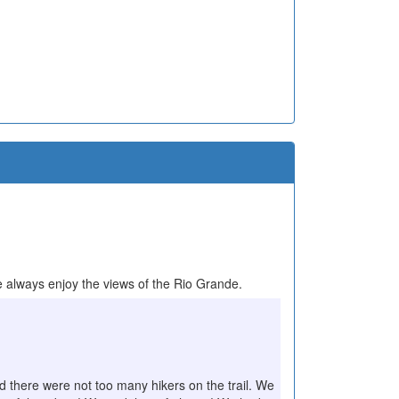
 always enjoy the views of the Rio Grande.
nd there were not too many hikers on the trail. We