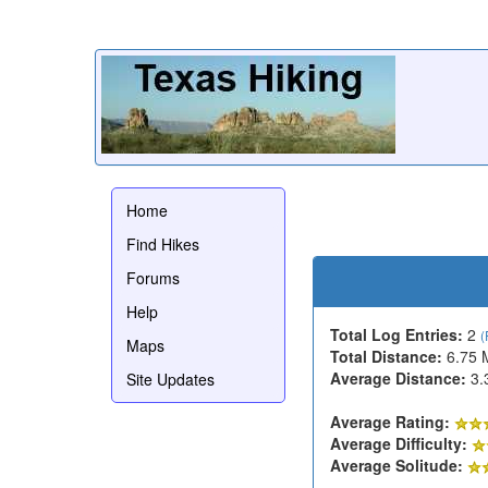
Home
Find Hikes
Forums
Help
Total Log Entries:
2
(
Maps
Total Distance:
6.75 
Average Distance:
3.
Site Updates
Average Rating:
Average Difficulty:
Average Solitude: