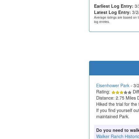
Earliest Log Entry:
3/
Latest Log Entry:
3/2
Average ratings are based on t
log entries.
Eisenhower Park
- 3/
Rating:
Diff
Distance: 2.75 Miles 
Hiked the trial for th
If you find yourself 
maintained Park.
Do you need to wal
Walker Ranch Histori