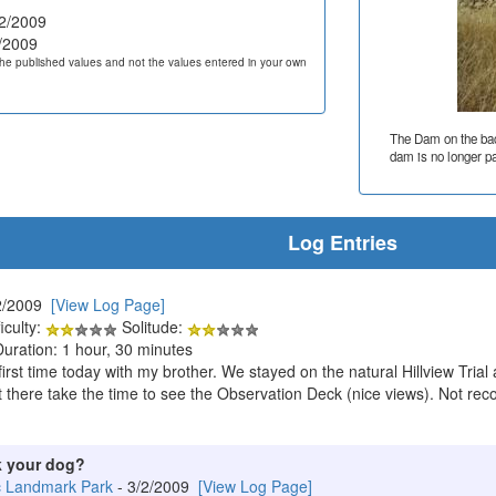
2/2009
/2009
he published values and not the values entered in your own
The Dam on the back
dam is no longer pa
Log Entries
2/2009
[View Log Page]
iculty:
Solitude:
Duration: 1 hour, 30 minutes
e first time today with my brother. We stayed on the natural Hillview Tria
out there take the time to see the Observation Deck (nice views). Not r
k your dog?
c Landmark Park
- 3/2/2009
[View Log Page]