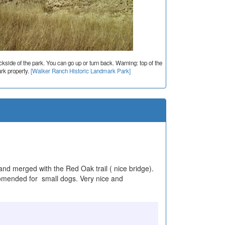
side of the park. You can go up or turn back. Warning: top of the
rk property.
[Walker Ranch Historic Landmark Park]
l and merged with the Red Oak trail ( nice bridge).
ecomended for small dogs. Very nice and