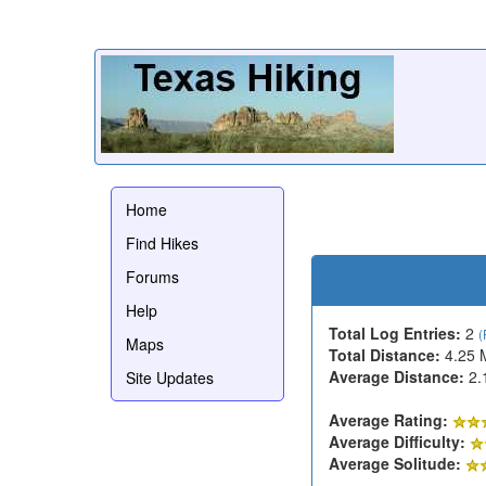
Home
Find Hikes
Forums
Help
Total Log Entries:
2
(
Maps
Total Distance:
4.25 
Average Distance:
2.
Site Updates
Average Rating:
Average Difficulty:
Average Solitude: