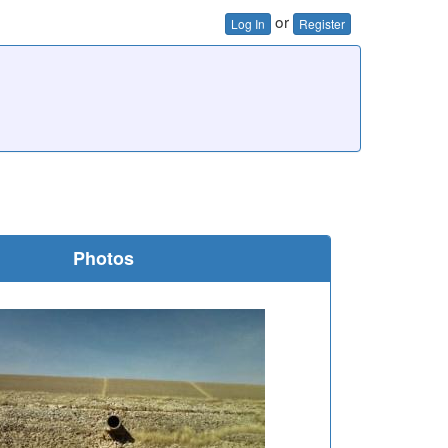
or
Log In
Register
Photos