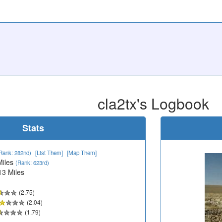
cla2tx's Logbook
Stats
Rank: 282nd)
[List Them]
[Map Them]
Miles
(Rank: 623rd)
13 Miles
(2.75)
(2.04)
(1.79)