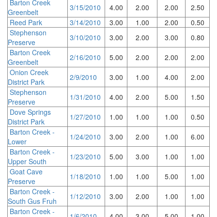
Barton Creek
3/15/2010
4.00
2.00
2.00
2.50
Greenbelt
Reed Park
3/14/2010
3.00
1.00
2.00
0.50
Stephenson
3/10/2010
3.00
2.00
3.00
0.80
Preserve
Barton Creek
2/16/2010
5.00
2.00
2.00
2.00
Greenbelt
Onion Creek
2/9/2010
3.00
1.00
4.00
2.00
District Park
Stephenson
1/31/2010
4.00
2.00
5.00
1.50
Preserve
Dove Springs
1/27/2010
1.00
1.00
1.00
0.50
District Park
Barton Creek -
1/24/2010
3.00
2.00
1.00
6.00
Lower
Barton Creek -
1/23/2010
5.00
3.00
1.00
1.00
Upper South
Goat Cave
1/18/2010
1.00
1.00
5.00
1.00
Preserve
Barton Creek -
1/12/2010
3.00
2.00
1.00
1.00
South Gus Fruh
Barton Creek -
1/6/2010
4.00
3.00
5.00
1.00