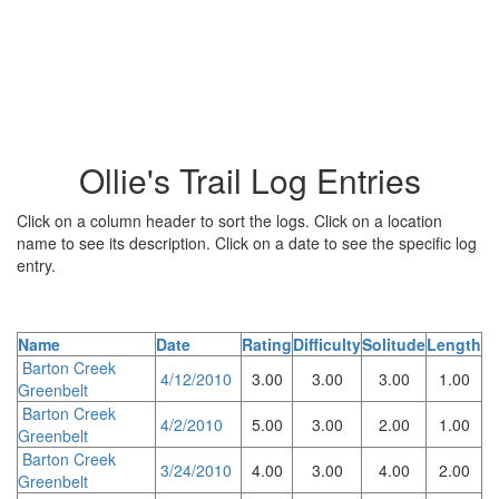
Ollie's Trail Log Entries
Click on a column header to sort the logs. Click on a location
name to see its description. Click on a date to see the specific log
entry.
Name
Date
Rating
Difficulty
Solitude
Length
Barton Creek
4/12/2010
3.00
3.00
3.00
1.00
Greenbelt
Barton Creek
4/2/2010
5.00
3.00
2.00
1.00
Greenbelt
Barton Creek
3/24/2010
4.00
3.00
4.00
2.00
Greenbelt