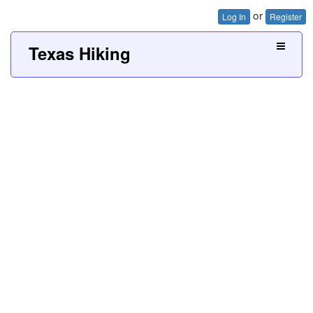
or
Log In
Register
Texas Hiking