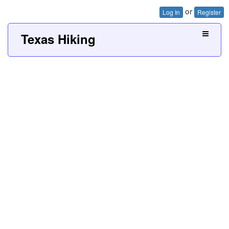
or
Log In
Register
Texas Hiking