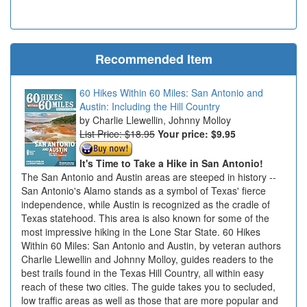
Recommended Item
60 Hikes Within 60 Miles: San Antonio and
Austin: Including the Hill Country
Charlie Llewellin, Johnny Molloy
List Price: $18.95
Your price:
$9.95
It's Time to Take a Hike in San Antonio!
The San Antonio and Austin areas are steeped in history --
San Antonio's Alamo stands as a symbol of Texas' fierce
independence, while Austin is recognized as the cradle of
Texas statehood. This area is also known for some of the
most impressive hiking in the Lone Star State. 60 Hikes
Within 60 Miles: San Antonio and Austin, by veteran authors
Charlie Llewellin and Johnny Molloy, guides readers to the
best trails found in the Texas Hill Country, all within easy
reach of these two cities. The guide takes you to secluded,
low traffic areas as well as those that are more popular and