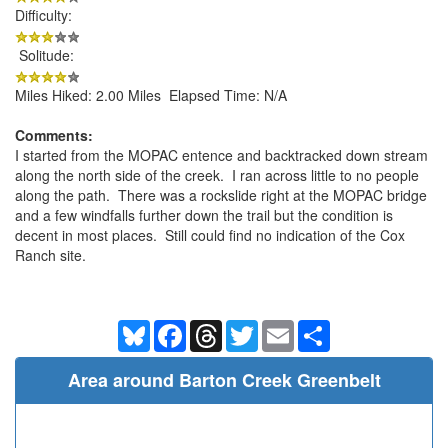
Difficulty:
Solitude:
Miles Hiked: 2.00 Miles Elapsed Time: N/A
Comments:
I started from the MOPAC entence and backtracked down stream
along the north side of the creek. I ran across little to no people
along the path. There was a rockslide right at the MOPAC bridge
and a few windfalls further down the trail but the condition is
decent in most places. Still could find no indication of the Cox
Ranch site.
Bluesky
Facebook
Threads
Twitter
Email
Share
Area around Barton Creek Greenbelt