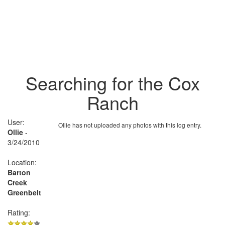
Searching for the Cox
Ranch
User:
Ollie has not uploaded any photos with this log entry.
Ollie
-
3/24/2010
Location:
Barton
Creek
Greenbelt
Rating: