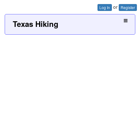
or
Log In
Register
Texas Hiking