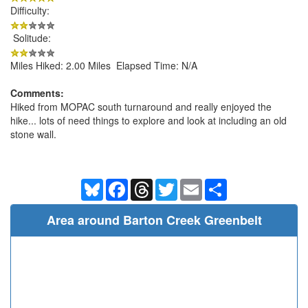
Difficulty:
Solitude:
Miles Hiked: 2.00 Miles Elapsed Time: N/A
Comments:
Hiked from MOPAC south turnaround and really enjoyed the
hike... lots of need things to explore and look at including an old
stone wall.
Bluesky
Facebook
Threads
Twitter
Email
Share
Area around Barton Creek Greenbelt