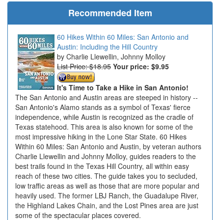
Recommended Item
60 Hikes Within 60 Miles: San Antonio and
Austin: Including the Hill Country
Charlie Llewellin, Johnny Molloy
List Price: $18.95
Your price:
$9.95
It's Time to Take a Hike in San Antonio!
The San Antonio and Austin areas are steeped in history --
San Antonio's Alamo stands as a symbol of Texas' fierce
independence, while Austin is recognized as the cradle of
Texas statehood. This area is also known for some of the
most impressive hiking in the Lone Star State. 60 Hikes
Within 60 Miles: San Antonio and Austin, by veteran authors
Charlie Llewellin and Johnny Molloy, guides readers to the
best trails found in the Texas Hill Country, all within easy
reach of these two cities. The guide takes you to secluded,
low traffic areas as well as those that are more popular and
heavily used. The former LBJ Ranch, the Guadalupe River,
the Highland Lakes Chain, and the Lost Pines area are just
some of the spectacular places covered.