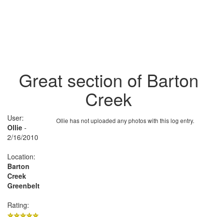
Great section of Barton
Creek
User:
Ollie has not uploaded any photos with this log entry.
Ollie
-
2/16/2010
Location:
Barton
Creek
Greenbelt
Rating: