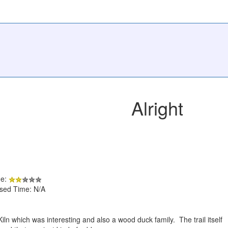
Alright
de:
psed Time: N/A
iln which was interesting and also a wood duck family. The trail itself