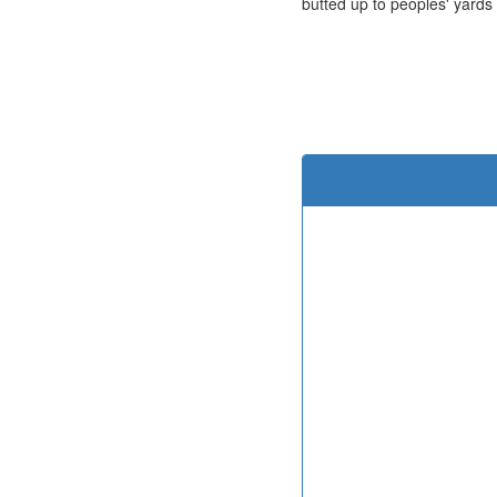
butted up to peoples' yards 