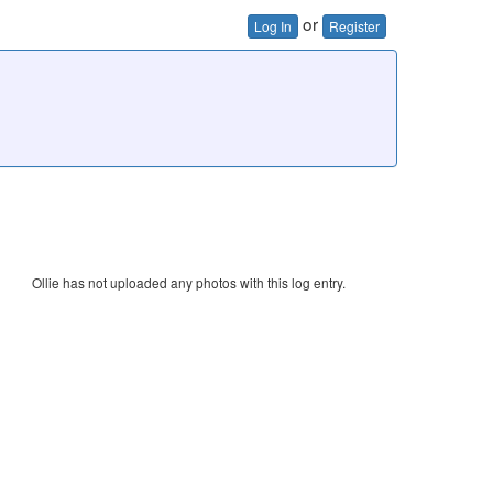
or
Log In
Register
Ollie has not uploaded any photos with this log entry.