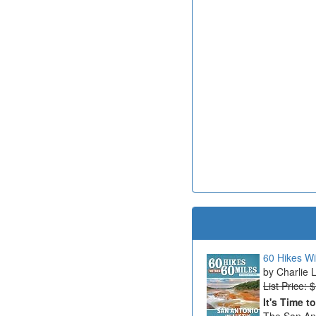
60 Hikes Wi
Charlie 
List Price: 
It's Time t