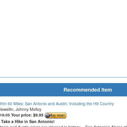
Recommended Item
thin 60 Miles: San Antonio and Austin: Including the Hill Country
Llewellin, Johnny Molloy
$18.95
Your price:
$9.95
o Take a Hike in San Antonio!