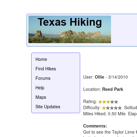
Home
Find Hikes
User:
Ollie
- 3/14/2010
Forums
Help
Location:
Reed Park
Maps
Rating:
Site Updates
Difficulty:
Solitu
Miles Hiked: 0.50 Mile Ela
Comments:
Got to see the Taylor Lime K