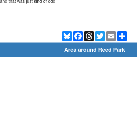
and that was just kind of odd.
Bluesky
Facebook
Threads
Twitter
Email
Shar
Area around Reed Park