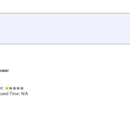
Lower
de:
apsed Time: N/A