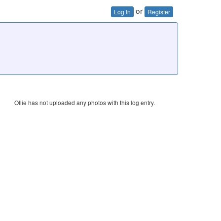
or
Log In
Register
Ollie has not uploaded any photos with this log entry.