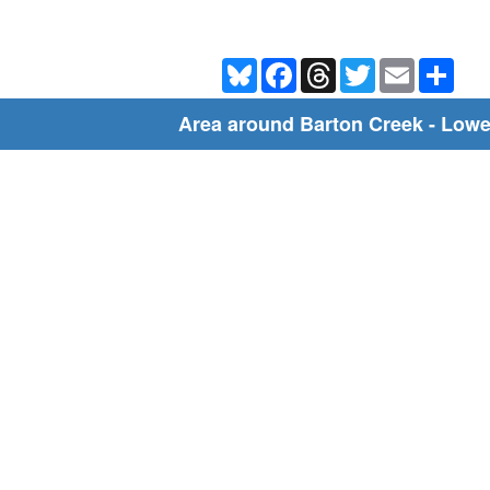
Bluesky
Facebook
Threads
Twitter
Email
Shar
Area around Barton Creek - Lowe