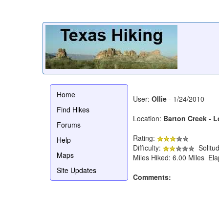
Home
User:
Ollie
- 1/24/2010
Find Hikes
Location:
Barton Creek - 
Forums
Rating:
Help
Difficulty:
Solitu
Maps
Miles Hiked: 6.00 Miles El
Site Updates
Comments: