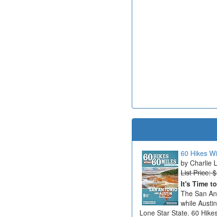
60 Hikes Wi
Charlie 
List Price: 
It's Time t
The San Ant
while Austi
Lone Star State. 60 Hikes