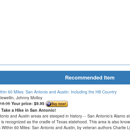
Recommended Item
thin 60 Miles: San Antonio and Austin: Including the Hill Country
Llewellin, Johnny Molloy
$18.95
Your price:
$9.95
o Take a Hike in San Antonio!
onio and Austin areas are steeped in history -- San Antonio's Alamo s
n is recognized as the cradle of Texas statehood. This area is also know
 Within 60 Miles: San Antonio and Austin, by veteran authors Charlie L