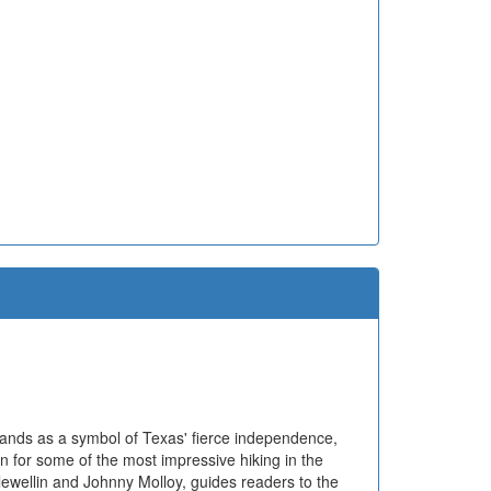
tands as a symbol of Texas' fierce independence,
n for some of the most impressive hiking in the
lewellin and Johnny Molloy, guides readers to the