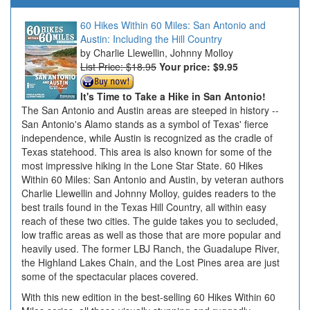
60 Hikes Within 60 Miles: San Antonio and
Austin: Including the Hill Country
Charlie Llewellin, Johnny Molloy
List Price: $18.95
Your price:
$9.95
It's Time to Take a Hike in San Antonio!
The San Antonio and Austin areas are steeped in history --
San Antonio's Alamo stands as a symbol of Texas' fierce
independence, while Austin is recognized as the cradle of
Texas statehood. This area is also known for some of the
most impressive hiking in the Lone Star State. 60 Hikes
Within 60 Miles: San Antonio and Austin, by veteran authors
Charlie Llewellin and Johnny Molloy, guides readers to the
best trails found in the Texas Hill Country, all within easy
reach of these two cities. The guide takes you to secluded,
low traffic areas as well as those that are more popular and
heavily used. The former LBJ Ranch, the Guadalupe River,
the Highland Lakes Chain, and the Lost Pines area are just
some of the spectacular places covered.
With this new edition in the best-selling 60 Hikes Within 60