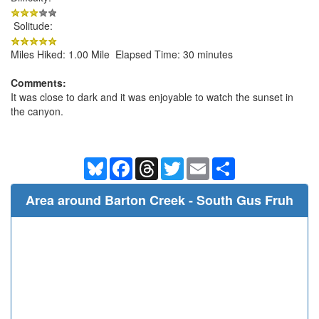
Solitude:
Miles Hiked: 1.00 Mile Elapsed Time: 30 minutes
Comments:
It was close to dark and it was enjoyable to watch the sunset in
the canyon.
Bluesky
Facebook
Threads
Twitter
Email
Share
Area around Barton Creek - South Gus Fruh