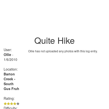
Quite Hike
User:
Ollie has not uploaded any photos with this log entry.
Ollie
-
1/6/2010
Location:
Barton
Creek -
South
Gus Fruh
Rating:
Difficulty: