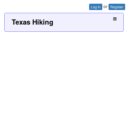
or
Log In
Register
Texas Hiking