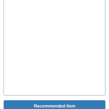
Recommended Item