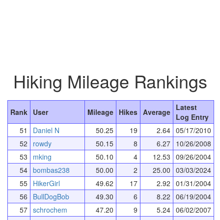
Hiking Mileage Rankings
Latest
Rank
User
Mileage
Hikes
Average
Log Entry
51
Daniel N
50.25
19
2.64
05/17/2010
52
rowdy
50.15
8
6.27
10/26/2008
53
mking
50.10
4
12.53
09/26/2004
54
bombas238
50.00
2
25.00
03/03/2024
55
HikerGirl
49.62
17
2.92
01/31/2004
56
BullDogBob
49.30
6
8.22
06/19/2004
57
schrochem
47.20
9
5.24
06/02/2007