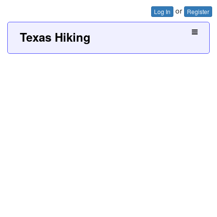
or
Log In
Register
Texas Hiking