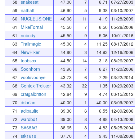
58
snakesat
47.00
7
6.71
07/27/2003
59
nathatt
46.90
5
9.38
03/10/2007
60
NUCLEUS.ONE
46.06
11
4.19
11/28/2009
61
MikeFornal
45.50
7
6.50
05/26/2006
61
nobody
45.50
9
5.06
10/01/2016
63
Trailmagic
45.00
4
11.25
08/17/2012
64
NewHiker
44.80
3
14.93
12/16/2006
65
toobsox
44.50
14
3.18
08/26/2007
66
Soonhorn
43.90
7
6.27
11/20/2006
67
voolevoonye
43.73
6
7.29
03/22/2014
68
Centex Trekker
43.32
32
1.35
10/29/2003
69
craigalbritton
42.64
9
4.74
03/15/2012
70
dsbrian
40.00
1
40.00
03/09/2007
71
adipaulie
39.30
6
6.55
12/09/2006
72
wardbd1
39.00
8
4.88
04/13/2008
73
SA68AG
38.65
8
4.83
05/25/2004
74
stk1618
37.70
4
9.43
11/08/2008