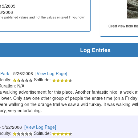
15/2005
6/2006
he published values and not the values entered in your own
Great view from th
Log Entries
 Park
- 5/26/2006
[View Log Page]
iculty:
Solitude:
Duration: N/A
a walking advertisement for this place. Another fantastic hike, a week 
 lower. Only saw one other group of people the entire time (on a Frida
e walking on the orange trail we saw a wild turkey. It was walking with
ery, very entertaining.
- 5/22/2006
[View Log Page]
iculty:
Solitude: