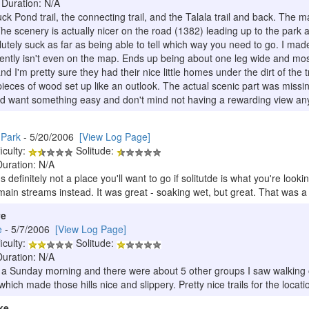
 Duration: N/A
ck Pond trail, the connecting trail, and the Talala trail and back. The m
 The scenery is actually nicer on the road (1382) leading up to the park 
utely suck as far as being able to tell which way you need to go. I made
rently isn't even on the map. Ends up being about one leg wide and mos
 I'm pretty sure they had their nice little homes under the dirt of the tr
ieces of wood set up like an outlook. The actual scenic part was missing
d want something easy and don't mind not having a rewarding view an
 Park
- 5/20/2006
[View Log Page]
iculty:
Solitude:
Duration: N/A
's definitely not a place you'll want to go if solitutde is what you're look
main streams instead. It was great - soaking wet, but great. That was a n
ve
e
- 5/7/2006
[View Log Page]
iculty:
Solitude:
Duration: N/A
 a Sunday morning and there were about 5 other groups I saw walking on 
ich made those hills nice and slippery. Pretty nice trails for the locati
ke.