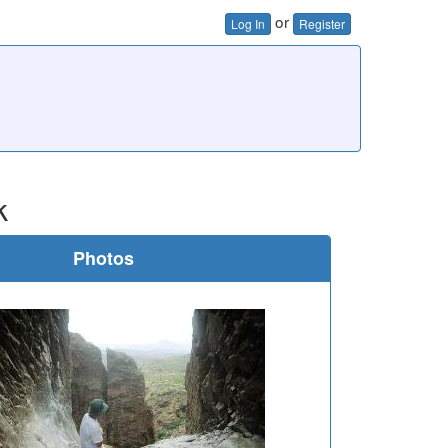
or
Log In
Register
k
Photos