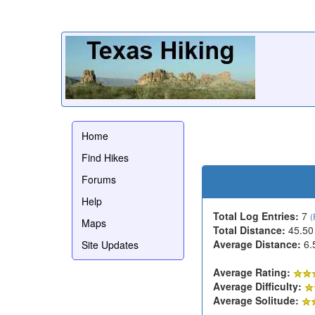
Home
Find Hikes
Forums
Help
Total Log Entries:
7
(
Maps
Total Distance:
45.50
Average Distance:
6.
Site Updates
Average Rating:
Average Difficulty:
Average Solitude: