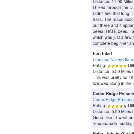
Distance: 11.00 Miles
I hiked through the Du
Didn't feel that long.
trails. The maps absol
out there and it appa
bees(I HATE bees... and
which was just a few p
complete beginner an
Fun hike!
Dinosaur Valley State
Rating:
Diff
Distance: 5.50 Miles 
This was pretty fun! It
followed along in the 
Cedar Ridge Preser
Cedar Ridge Preserv
Rating:
Diff
Distance: 5.50 Miles 
Good hike - I went on
reaaaaaaally muddy, wh
Haha.. this isn't a hi