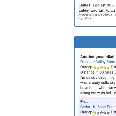
Earliest Log Entry:
8/
Latest Log Entry:
5/2
Average ratings are based on t
log entries.
Another great hike!
Dinosaur Valley State
Rating:
Diff
Distance: 4.00 Miles 
I'm quickly becoming 
was already noticably
have been when we wer
acting crazy as hell. V
Eh...
Cedar Hill State Park
Rating:
Diff