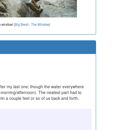
e window!
[Big Bend - The Window]
after my last one; though the water everywhere
y morning/afternoon). The neatest part had to
in a couple feet or so of us back and forth,