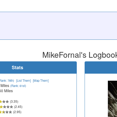
MikeFornal's Logboo
Stats
Rank: 78th)
[List Them]
[Map Them]
 Miles
(Rank: 61st)
50 Miles
(3.35)
(2.45)
(2.95)