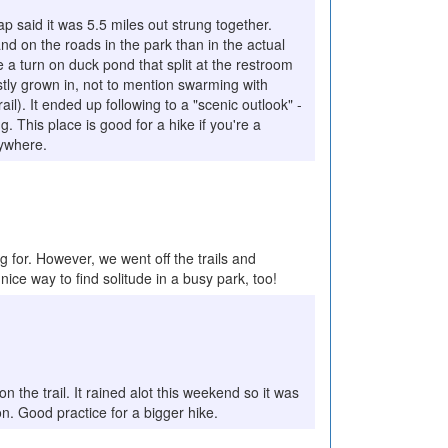
ap said it was 5.5 miles out strung together.
and on the roads in the park than in the actual
 a turn on duck pond that split at the restroom
tly grown in, not to mention swarming with
ail). It ended up following to a "scenic outlook" -
. This place is good for a hike if you're a
ywhere.
ing for. However, we went off the trails and
ice way to find solitude in a busy park, too!
the trail. It rained alot this weekend so it was
on. Good practice for a bigger hike.