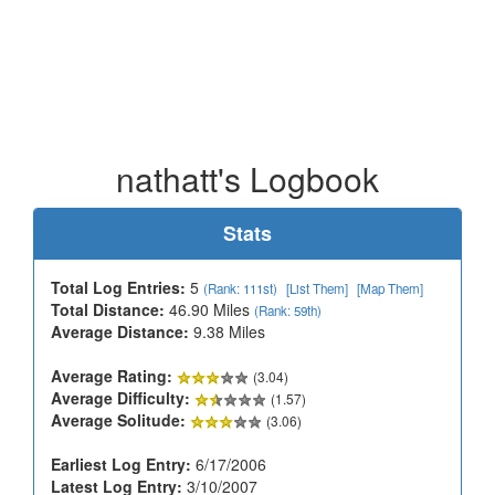
nathatt's Logbook
Stats
Total Log Entries:
5
(Rank: 111st)
[List Them]
[Map Them]
Total Distance:
46.90 Miles
(Rank: 59th)
Average Distance:
9.38 Miles
Average Rating:
(3.04)
Average Difficulty:
(1.57)
Average Solitude:
(3.06)
Earliest Log Entry:
6/17/2006
Latest Log Entry:
3/10/2007