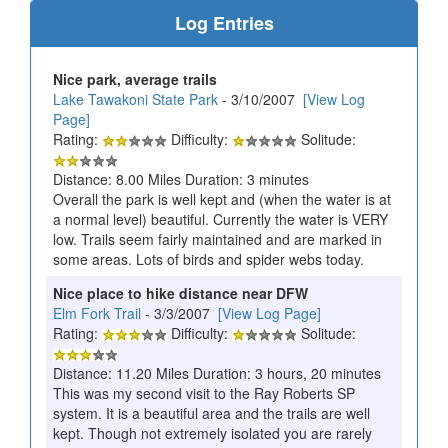
Log Entries
Nice park, average trails
Lake Tawakoni State Park
- 3/10/2007
[View Log
Page]
Rating:
Difficulty:
Solitude:
Distance: 8.00 Miles Duration: 3 minutes
Overall the park is well kept and (when the water is at
a normal level) beautiful. Currently the water is VERY
low. Trails seem fairly maintained and are marked in
some areas. Lots of birds and spider webs today.
Nice place to hike distance near DFW
Elm Fork Trail
- 3/3/2007
[View Log Page]
Rating:
Difficulty:
Solitude:
Distance: 11.20 Miles Duration: 3 hours, 20 minutes
This was my second visit to the Ray Roberts SP
system. It is a beautiful area and the trails are well
kept. Though not extremely isolated you are rarely