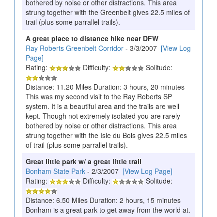
bothered by noise or other distractions. This area
strung together with the Greenbelt gives 22.5 miles of
trail (plus some parrallel trails).
A great place to distance hike near DFW
Ray Roberts Greenbelt Corridor
- 3/3/2007
[View Log
Page]
Rating:
Difficulty:
Solitude:
Distance: 11.20 Miles Duration: 3 hours, 20 minutes
This was my second visit to the Ray Roberts SP
system. It is a beautiful area and the trails are well
kept. Though not extremely isolated you are rarely
bothered by noise or other distractions. This area
strung together with the Isle du Bois gives 22.5 miles
of trail (plus some parrallel trails).
Great little park w/ a great little trail
Bonham State Park
- 2/3/2007
[View Log Page]
Rating:
Difficulty:
Solitude:
Distance: 6.50 Miles Duration: 2 hours, 15 minutes
Bonham is a great park to get away from the world at.