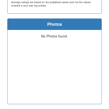
Average ratings are based on the published values and not the values
entered in your own log entries.
Photos
No Photos found.