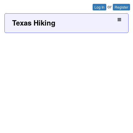
or
Log In
Register
Texas Hiking