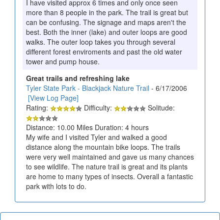
I have visited approx 6 times and only once seen
more than 8 people in the park. The trail is great but
can be confusing. The signage and maps aren't the
best. Both the inner (lake) and outer loops are good
walks. The outer loop takes you through several
different forest enviroments and past the old water
tower and pump house.
Great trails and refreshing lake
Tyler State Park - Blackjack Nature Trail
- 6/17/2006
[View Log Page]
Rating:
Difficulty:
Solitude:
Distance: 10.00 Miles Duration: 4 hours
My wife and I visited Tyler and walked a good
distance along the mountain bike loops. The trails
were very well maintained and gave us many chances
to see wildlife. The nature trail is great and its plants
are home to many types of insects. Overall a fantastic
park with lots to do.