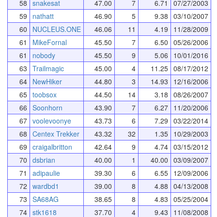
58
snakesat
47.00
7
6.71
07/27/2003
59
nathatt
46.90
5
9.38
03/10/2007
60
NUCLEUS.ONE
46.06
11
4.19
11/28/2009
61
MikeFornal
45.50
7
6.50
05/26/2006
61
nobody
45.50
9
5.06
10/01/2016
63
Trailmagic
45.00
4
11.25
08/17/2012
64
NewHiker
44.80
3
14.93
12/16/2006
65
toobsox
44.50
14
3.18
08/26/2007
66
Soonhorn
43.90
7
6.27
11/20/2006
67
voolevoonye
43.73
6
7.29
03/22/2014
68
Centex Trekker
43.32
32
1.35
10/29/2003
69
craigalbritton
42.64
9
4.74
03/15/2012
70
dsbrian
40.00
1
40.00
03/09/2007
71
adipaulie
39.30
6
6.55
12/09/2006
72
wardbd1
39.00
8
4.88
04/13/2008
73
SA68AG
38.65
8
4.83
05/25/2004
74
stk1618
37.70
4
9.43
11/08/2008