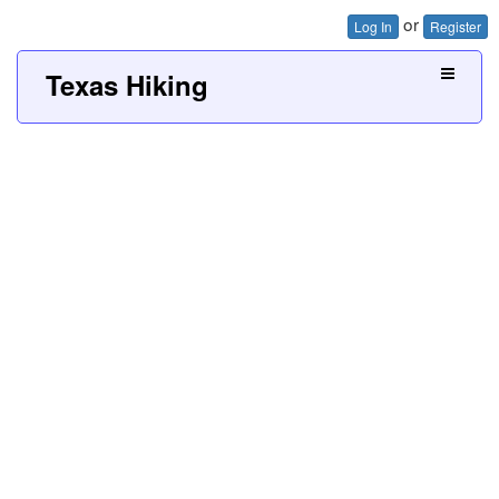
or
Log In
Register
Texas Hiking