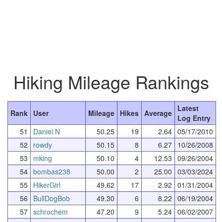
Hiking Mileage Rankings
Latest
Rank
User
Mileage
Hikes
Average
Log Entry
51
Daniel N
50.25
19
2.64
05/17/2010
52
rowdy
50.15
8
6.27
10/26/2008
53
mking
50.10
4
12.53
09/26/2004
54
bombas238
50.00
2
25.00
03/03/2024
55
HikerGirl
49.62
17
2.92
01/31/2004
56
BullDogBob
49.30
6
8.22
06/19/2004
57
schrochem
47.20
9
5.24
06/02/2007