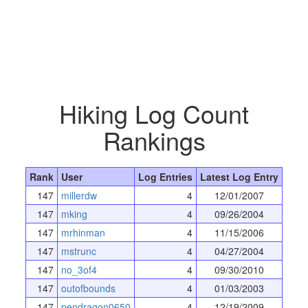
Hiking Log Count
Rankings
Rank
User
Log Entries
Latest Log Entry
147
millerdw
4
12/01/2007
147
mking
4
09/26/2004
147
mrhinman
4
11/15/2006
147
mstrunc
4
04/27/2004
147
no_3of4
4
09/30/2010
147
outofbounds
4
01/03/2003
147
pendragon0650
4
12/19/2009