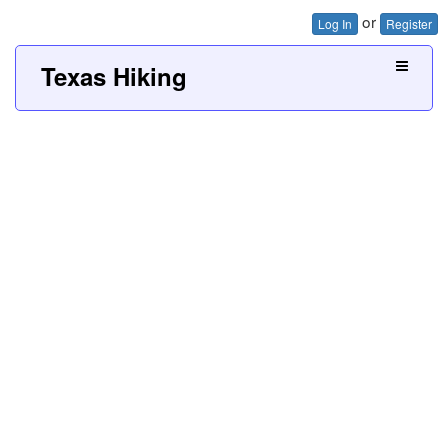
or
Log In
Register
Texas Hiking