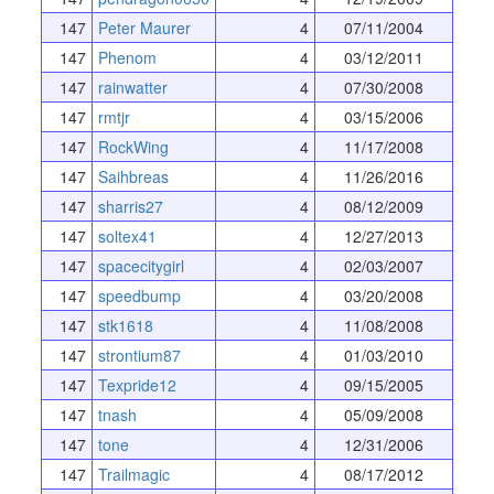
147
Peter Maurer
4
07/11/2004
147
Phenom
4
03/12/2011
147
rainwatter
4
07/30/2008
147
rmtjr
4
03/15/2006
147
RockWing
4
11/17/2008
147
Saihbreas
4
11/26/2016
147
sharris27
4
08/12/2009
147
soltex41
4
12/27/2013
147
spacecitygirl
4
02/03/2007
147
speedbump
4
03/20/2008
147
stk1618
4
11/08/2008
147
strontium87
4
01/03/2010
147
Texpride12
4
09/15/2005
147
tnash
4
05/09/2008
147
tone
4
12/31/2006
147
Trailmagic
4
08/17/2012