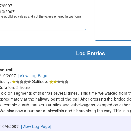
7/2007
10/2007
he published values and not the values entered in your own
Log Entries
n trail
1/10/2007
[View Log Page]
iculty:
Solitude:
Duration: 3 hours
r-old on segments of this trail several times. This time we walked from
roximately at the halfway point of the trail.After crossing the bridge 
 complete with mauser kar rifles and kubelwagens, camped on either sid
 also saw a number of bicyclists and hikers along the way. This is a gre
 10/4/2007
[View Log Page]