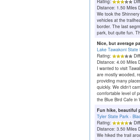
Rating:
Diff
Distance: 1.50 Miles 
We took the Shinnery R
vehicles at the trail
border. The last segme
park, but quite fun. T
Nice, but average p
Lake Tawakoni State 
Rating:
Diff
Distance: 4.00 Miles 
I wanted to visit Tawa
are mostly wooded, re
providing many places
quickly. We didn't c
comfortable level of p
the Blue Bird Cafe in 
Fun hike, beautiful 
Tyler State Park - Bla
Rating:
Diff
Distance: 3.50 Miles 
We hiked the trail aro