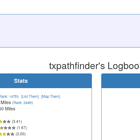
txpathfinder's Logboo
Stats
Rank: 147th)
[List Them]
[Map Them]
 Miles
(Rank: 244th)
50 Miles
(3.41)
(1.67)
(3.00)