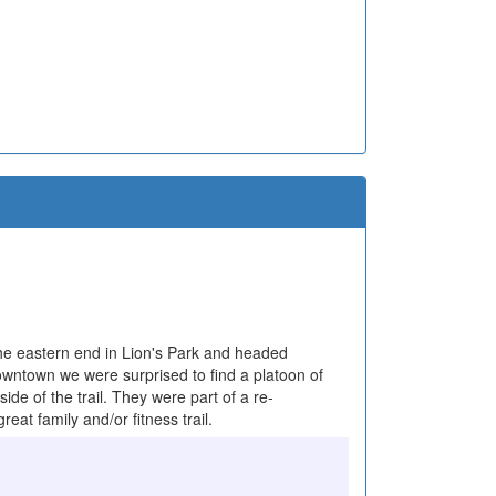
 the eastern end in Lion's Park and headed
downtown we were surprised to find a platoon of
e of the trail. They were part of a re-
at family and/or fitness trail.