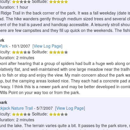
iculty:
Solitude:
Duration: 1 hour
idge Trail in the back corner of the park. It was a fall weekday (date 
head. The hike wanders gently through medium sized trees and several cle
nt of the trail is paved and handicap accessible. A leisurely stroll shoul
here are few campsites and they fill up quick on the weekends. The fishin
ark
Park
- 10/1/2007
[View Log Page]
iculty:
Solitude:
Duration: 2 minutes
koni after hearing that a group of spiders had built a huge web along one 
latively flat, and well-maintained with one large meadow near the trailh
 to fish or stop and enjoy the view. My main concern about the park wa
amp, but the camping areas looked nice. They each had a concrete pad
rivacy. I think this is a newer park and may be better developed in com
Wills Point on your way too or from the park.
park
ckjack Nature Trail
- 5/7/2007
[View Log Page]
iculty:
Solitude:
Duration: 2 minutes
und the lake. The terrain varies quite a bit. It passes by the park store