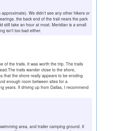
is approximate). We didn't see any other hikers or
arings. the back end of the trail nears the park
d still take an hour at most. Meridian is a small
g isn't too bad either.
of the trails. It was worth the trip. The trails
ead.The trails wander close to the shore,
s that the shore really appears to be eroding
 and enough room between sites for a
ing years. If driving up from Dallas, I recommend
, swimming area, and trailer camping ground. It