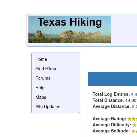
Home
Find Hikes
Forums
Help
Total Log Entries:
4
(
Maps
Total Distance:
14.00
Average Distance:
3.
Site Updates
Average Rating:
Average Difficulty:
Average Solitude: