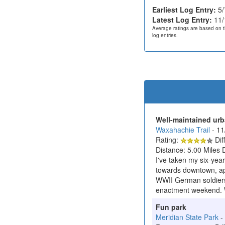
Earliest Log Entry:
5/
Latest Log Entry:
11/
Average ratings are based on t
log entries.
Well-maintained urba
Waxahachie Trail
- 1
Rating:
Diff
Distance: 5.00 Miles 
I've taken my six-yea
towards downtown, app
WWII German soldiers,
enactment weekend. We
Fun park
Meridian State Park
-