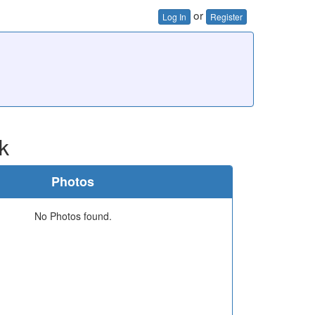
or
Log In
Register
k
Photos
No Photos found.