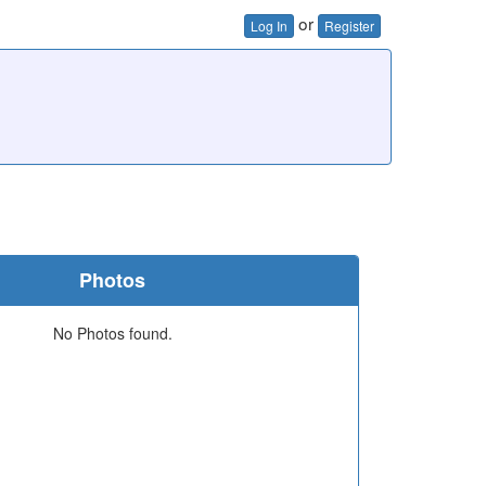
or
Log In
Register
Photos
No Photos found.