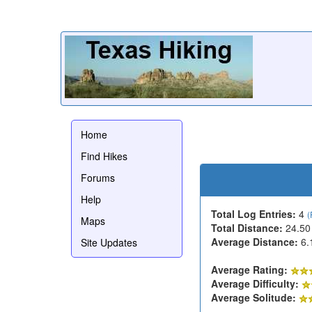
Home
Find Hikes
Forums
Help
Total Log Entries:
4
(
Maps
Total Distance:
24.50
Average Distance:
6.
Site Updates
Average Rating:
Average Difficulty:
Average Solitude: