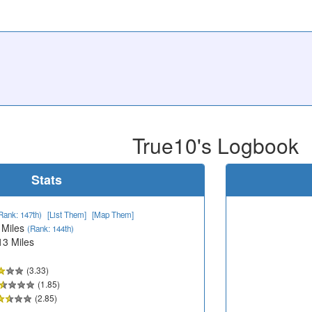
True10's Logbook
Stats
Rank: 147th)
[List Them]
[Map Them]
 Miles
(Rank: 144th)
13 Miles
(3.33)
(1.85)
(2.85)