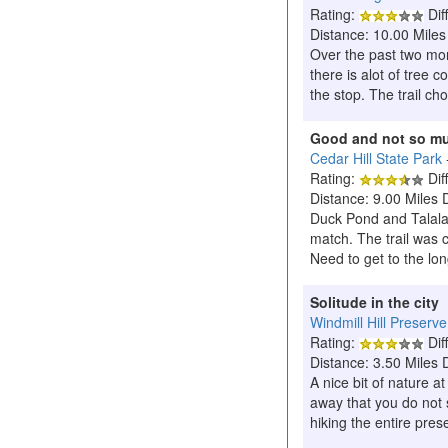
Rating:
Diff
Distance: 10.00 Miles
Over the past two mont
there is alot of tree 
the stop. The trail ch
Good and not so m
Cedar Hill State Park
Rating:
Diff
Distance: 9.00 Miles 
Duck Pond and Talala 
match. The trail was 
Need to get to the lo
Solitude in the city
Windmill Hill Preserve
Rating:
Diff
Distance: 3.50 Miles 
A nice bit of nature a
away that you do not s
hiking the entire prese