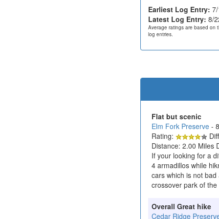
Earliest Log Entry:
7/
Latest Log Entry:
8/2
Average ratings are based on t
log entries.
Flat but scenic
Elm Fork Preserve
- 
Rating:
Diff
Distance: 2.00 Miles 
If your looking for a d
4 armadillos while hik
cars which is not bad 
crossover park of the 
Overall Great hike
Cedar Ridge Preserv