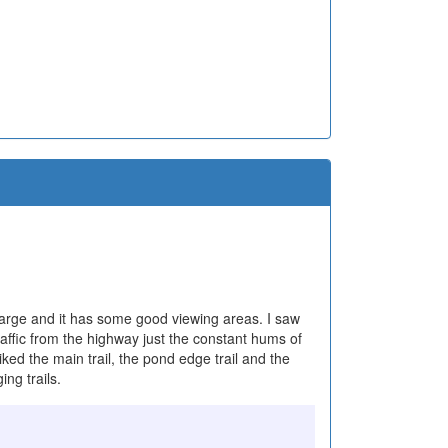
 is large and it has some good viewing areas. I saw
raffic from the highway just the constant hums of
ked the main trail, the pond edge trail and the
ing trails.