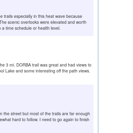
e trails especially in this heat wave because
e. The scenic overlooks were elevated and worth
n a time schedule or health level.
The 3 mi. DORBA trail was great and had views to
ol Lake and some interesting off the path views.
m the street but most of the trails are far enough
what hard to follow. I need to go again to finish