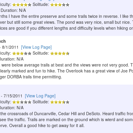
iculty:
Solitude:
 Duration: N/A
hs I have the entire preserve and some trails twice in reverse. I like th
cover but still some great views. The pond was very nice, small but nic
oices are good if you different lengths and difficulty levels when hiking o
uch
- 8/1/2011
[View Log Page]
iculty:
Solitude:
Duration: N/A
were below average trails at best and the views were not very good. 
clearly marked and fun to hike. The Overlook has a great view of Joe Po
nger DORBA trails time permitting.
- 7/15/2011
[View Log Page]
iculty:
Solitude:
Duration: N/A
t the crossroads of Duncanville, Cedar Hill and DeSoto. Heard traffic fro
ee the traffic. Trails are marked on the ground which is wierd and some
rve. Overall a good hike to get away for it all.