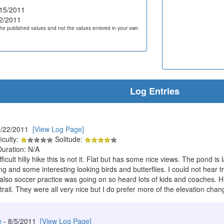
15/2011
2/2011
he published values and not the values entered in your own
Log Entries
8/22/2011
[View Log Page]
iculty:
Solitude:
Duration: N/A
ifficult hilly hike this is not it. Flat but has some nice views. The pond
ng and some interesting looking birds and butterflies. I could not hear t
also soccer practice was going on so heard lots of kids and coaches. Hi
trail. They were all very nice but I do prefer more of the elevation chang
e
- 8/5/2011
[View Log Page]