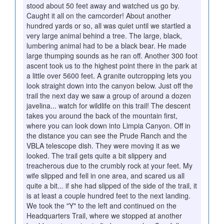
stood about 50 feet away and watched us go by.
Caught it all on the camcorder! About another
hundred yards or so, all was quiet until we startled a
very large animal behind a tree. The large, black,
lumbering animal had to be a black bear. He made
large thumping sounds as he ran off. Another 300 foot
ascent took us to the highest point there in the park at
a little over 5600 feet. A granite outcropping lets you
look straight down into the canyon below. Just off the
trail the next day we saw a group of around a dozen
javelina... watch for wildlife on this trail! The descent
takes you around the back of the mountain first,
where you can look down into Limpia Canyon. Off in
the distance you can see the Prude Ranch and the
VBLA telescope dish. They were moving it as we
looked. The trail gets quite a bit slippery and
treacherous due to the crumbly rock at your feet. My
wife slipped and fell in one area, and scared us all
quite a bit... if she had slipped of the side of the trail, it
is at least a couple hundred feet to the next landing.
We took the "Y" to the left and continued on the
Headquarters Trail, where we stopped at another