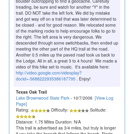
boulder outcropping to find a geocache. Carefully
treading, be sure and watch for another "Y" in the
trail. DO NOT take the left fork. We did by mistake
and got way off on a trail that was later determined to
be closed - and for good reason. We relocated some
of the marking rocks to help encourage folks to go to
the right. The left area is very dangerous. We
descended through some switchbacks, then ended up
meeting the other part of the HQ trail at the road.
Another 0.5 miles up the paved road took us back to
the Lodge. All in all, a great 3 to 4 hours! We made a
video of this hike set to music. It's available here:
http://video.google.com/videoplay?
docid=-5688222935386187795
. Enjoy!
Texas Oak Trail
Lake Brownwood State Park
- 10/7/2006
[View Log
Page]
Rating:
Difficulty:
Solitude:
Distance: 1.75 Miles Duration: N/A
This trail is advertised as 3/4 miles, but truly is longer
if you take the branch that follows the beach. Starts