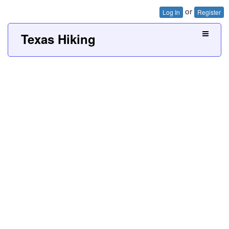
or
Log In
Register
Texas Hiking