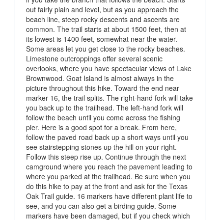
out fairly plain and level, but as you approach the
beach line, steep rocky descents and ascents are
common. The trail starts at about 1500 feet, then at
its lowest is 1400 feet, somewhat near the water.
Some areas let you get close to the rocky beaches.
Limestone outcroppings offer several scenic
overlooks, where you have spectacular views of Lake
Brownwood. Goat Island is almost always in the
picture throughout this hike. Toward the end near
marker 16, the trail splits. The right-hand fork will take
you back up to the trailhead. The left-hand fork will
follow the beach until you come across the fishing
pier. Here is a good spot for a break. From here,
follow the paved road back up a short ways until you
see stairstepping stones up the hill on your right.
Follow this steep rise up. Continue through the next
camground where you reach the pavement leading to
where you parked at the trailhead. Be sure when you
do this hike to pay at the front and ask for the Texas
Oak Trail guide. 16 markers have different plant life to
see, and you can also get a birding guide. Some
markers have been damaged, but if you check which