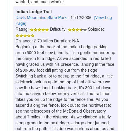
wanted, and much windier.
Indian Lodge Trail
Davis Mountains State Park
- 11/12/2006
[View Log
Page]
Rating:
Difficulty:
Solitude:
Distance: 2.70 Miles Duration: N/A
Beginning at the back of the Indian Lodge parking
area (5000 feet elev.), the trail is a gentle meander up
the canyon to a ridge. As we ascended, a red-tailed
hawk graced us with his presence, landing in the face
of 200-300 foot cliff jutting out from the ridge.
Switching back a lot to get up to the first ridge, a little
sidetrack took us up to the top of that cliff where we
saw the hawk land. Looking back, it's 300 feet down
into the canyon below, nearly vertical. The trail then
takes you on up the ridge to the fence line. As you
ascend along the fence, look out to the northwest to
see the telescopes of the McDonald Observatory
about 7 miles in the distance. As we climbed a fairly
steep grade to the next ridge, a large deer jumped
out from the path. This doe was curious about us and