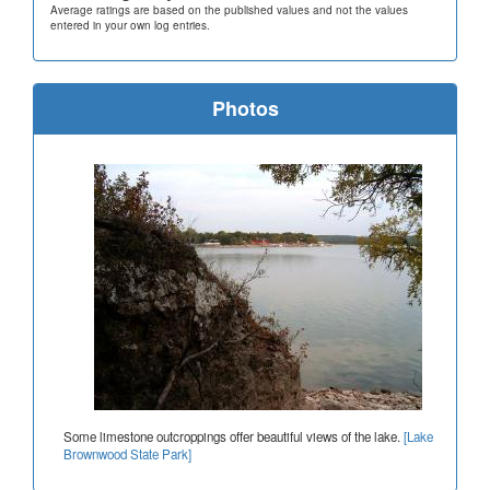
Average ratings are based on the published values and not the values
entered in your own log entries.
Photos
Some limestone outcroppings offer beautiful views of the lake.
[Lake
Brownwood State Park]