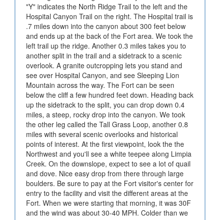
"Y" indicates the North Ridge Trail to the left and the
Hospital Canyon Trail on the right. The Hospital trail is
.7 miles down into the canyon about 300 feet below
and ends up at the back of the Fort area. We took the
left trail up the ridge. Another 0.3 miles takes you to
another split in the trail and a sidetrack to a scenic
overlook. A granite outcropping lets you stand and
see over Hospital Canyon, and see Sleeping Lion
Mountain across the way. The Fort can be seen
below the cliff a few hundred feet down. Heading back
up the sidetrack to the split, you can drop down 0.4
miles, a steep, rocky drop into the canyon. We took
the other leg called the Tall Grass Loop, another 0.8
miles with several scenic overlooks and historical
points of interest. At the first viewpoint, look the the
Northwest and you'll see a white teepee along Limpia
Creek. On the downslope, expect to see a lot of quail
and dove. Nice easy drop from there through large
boulders. Be sure to pay at the Fort visitor's center for
entry to the facility and visit the different areas at the
Fort. When we were starting that morning, it was 30F
and the wind was about 30-40 MPH. Colder than we