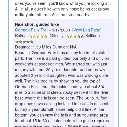
ones you've seen, you'll know what you're looking at.
All in all, a quiet hike with only noise being occasional
military aircraft from Abilene flying nearby.
Nice short guided hike
Gorman Falls Trail
- 5/17/2003
[View Log Page]
Rating:
Difficulty:
Solitude:
Distance: 1.50 Miles Duration: N/A
Beautiful Gorman Falls tops off any trip to this state
park. The hike is a paid guided tour only and only on
weekends at specific times. We started out with just
me, my wife, our 20 yr old daughter and our newly
adopted 2 year old daughter, who was walking quite
well. The hike begins by showing you the top of
Gorman Falls, then the guide leads you about 3/4
mile to a somewhat steep, rocky descent to the river
base where the falls can be seen. The 60 to 70 foot
drop does have cabling installed to assist in descent,
but my 2 year old with some help did it fine. At the
bottom, you can view the falls and surrounding area
for about 15 to 30 minutes before the guide requires
everyone leave and hike out. While there, however,