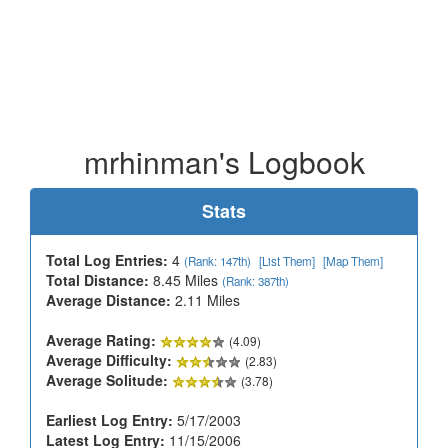
mrhinman's Logbook
Stats
Total Log Entries:
4
(Rank: 147th)
[List Them]
[Map Them]
Total Distance:
8.45 Miles
(Rank: 387th)
Average Distance:
2.11 Miles
Average Rating:
(4.09)
Average Difficulty:
(2.83)
Average Solitude:
(3.78)
Earliest Log Entry:
5/17/2003
Latest Log Entry:
11/15/2006