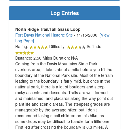
Log Entries
North Ridge Trail/Tall Grass Loop
Fort Davis National Historic Site
- 11/15/2006
[View
Log Page]
Rating:
Difficulty:
Solitude:
Distance: 2.50 Miles Duration: N/A
Coming from the Davis Mountains State Park
overlook area, it takes about a mile before you hit the
boundary at the National Park site. Most of the terrain
leading to the boundary is fairly mild, but once in the
national park, there is a lot of boulders and steep
rocky ascents and descents. Trails are well-formed
and maintained, and placards along the way point out
plant life and scenic areas. The steepest grades are
manageable by the average hiker, but I don't
recommend taking small children on this hike, as
some drops may be difficult to handle for a little one.
First leg after crossing the boundary is 0.3 miles. A