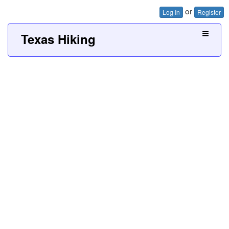
or
Log In
Register
Texas Hiking