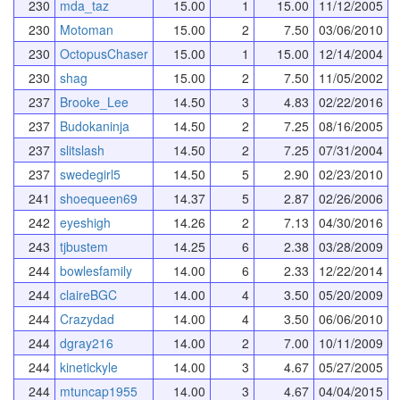
230
mda_taz
15.00
1
15.00
11/12/2005
230
Motoman
15.00
2
7.50
03/06/2010
230
OctopusChaser
15.00
1
15.00
12/14/2004
230
shag
15.00
2
7.50
11/05/2002
237
Brooke_Lee
14.50
3
4.83
02/22/2016
237
Budokaninja
14.50
2
7.25
08/16/2005
237
slitslash
14.50
2
7.25
07/31/2004
237
swedegirl5
14.50
5
2.90
02/23/2010
241
shoequeen69
14.37
5
2.87
02/26/2006
242
eyeshigh
14.26
2
7.13
04/30/2016
243
tjbustem
14.25
6
2.38
03/28/2009
244
bowlesfamily
14.00
6
2.33
12/22/2014
244
claireBGC
14.00
4
3.50
05/20/2009
244
Crazydad
14.00
4
3.50
06/06/2010
244
dgray216
14.00
2
7.00
10/11/2009
244
kinetickyle
14.00
3
4.67
05/27/2005
244
mtuncap1955
14.00
3
4.67
04/04/2015