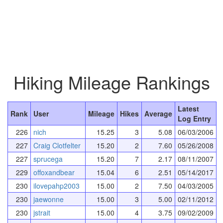
Hiking Mileage Rankings
Latest
Rank
User
Mileage
Hikes
Average
Log Entry
226
nich
15.25
3
5.08
06/03/2006
227
Craig Clotfelter
15.20
2
7.60
05/26/2008
227
sprucega
15.20
7
2.17
08/11/2007
229
offoxandbear
15.04
6
2.51
05/14/2017
230
ilovepahp2003
15.00
2
7.50
04/03/2005
230
jaewonne
15.00
3
5.00
02/11/2012
230
jstrait
15.00
4
3.75
09/02/2009