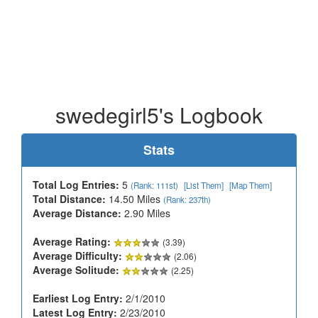
swedegirl5's Logbook
Stats
Total Log Entries:
5
(Rank: 111st)
[List Them]
[Map Them]
Total Distance:
14.50 Miles
(Rank: 237th)
Average Distance:
2.90 Miles
Average Rating:
(3.39)
Average Difficulty:
(2.06)
Average Solitude:
(2.25)
Earliest Log Entry:
2/1/2010
Latest Log Entry:
2/23/2010