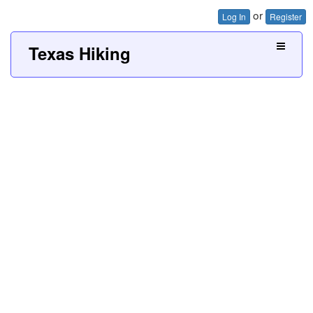
or
Log In
Register
Texas Hiking