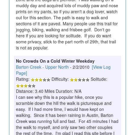
muddy day and acquired lots of muddy paw and nose
prints on my pants, so if you aren't a dog lover, watch
out for this section. The path is easy to walk and
sections of it are paved. Many people use this trail for
jogging, biking, walking and frisbee golf. Don't go
here if you are looking for solitude. If you do want
some privacy, stick to the part north of 29th, that trail
is not as popular.
No Crowds On a Cold Winter Weekday
Barton Creek - Upper North
- 2/2/2010
[View Log
Page]
Rating:
Difficulty:
Solitude:
Distance: 3.40 Miles Duration: N/A
I can see why this is a popular hike, once you
scramble down the hill the walk is picturesque and
easy. If I had more time, I would have kept on
walking. Since it has been raining in Austin, Barton
Creek was running full and fast. For 45 minutes I had
the walk to myself, and only saw two other couples
the rest of the time. I'm glad I read this site before I