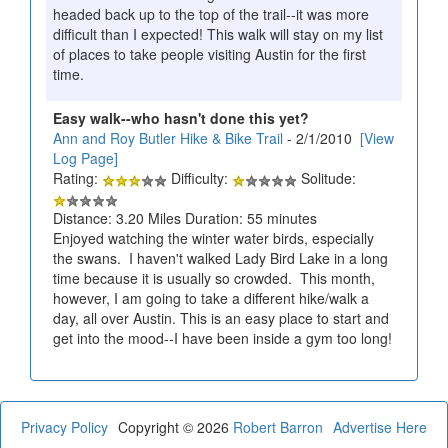
headed back up to the top of the trail--it was more
difficult than I expected! This walk will stay on my list
of places to take people visiting Austin for the first
time.
Easy walk--who hasn't done this yet?
Ann and Roy Butler Hike & Bike Trail
- 2/1/2010
[View
Log Page]
Rating:
Difficulty:
Solitude:
Distance: 3.20 Miles Duration: 55 minutes
Enjoyed watching the winter water birds, especially
the swans. I haven't walked Lady Bird Lake in a long
time because it is usually so crowded. This month,
however, I am going to take a different hike/walk a
day, all over Austin. This is an easy place to start and
get into the mood--I have been inside a gym too long!
Privacy Policy
Copyright © 2026
Robert Barron
Advertise Here