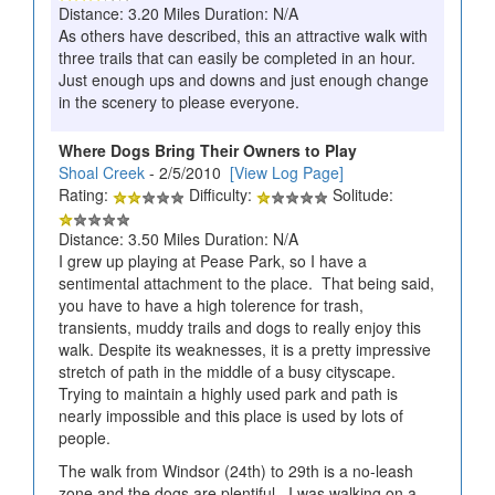
Distance: 3.20 Miles Duration: N/A
As others have described, this an attractive walk with
three trails that can easily be completed in an hour.
Just enough ups and downs and just enough change
in the scenery to please everyone.
Where Dogs Bring Their Owners to Play
Shoal Creek
- 2/5/2010
[View Log Page]
Rating:
Difficulty:
Solitude:
Distance: 3.50 Miles Duration: N/A
I grew up playing at Pease Park, so I have a
sentimental attachment to the place. That being said,
you have to have a high tolerence for trash,
transients, muddy trails and dogs to really enjoy this
walk. Despite its weaknesses, it is a pretty impressive
stretch of path in the middle of a busy cityscape.
Trying to maintain a highly used park and path is
nearly impossible and this place is used by lots of
people.
The walk from Windsor (24th) to 29th is a no-leash
zone and the dogs are plentiful. I was walking on a