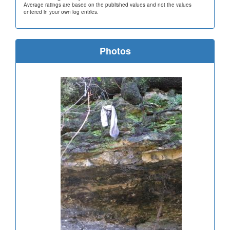
Average ratings are based on the published values and not the values
entered in your own log entries.
Photos