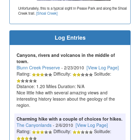
Unfortunately, this is a typical sight in Pease Park and along the Shoal
Creek trail.
[Shoal Creek]
Log Entries
Canyons, rivers and volcanos in the middle of
town.
Blunn Creek Preserve
- 2/23/2010
[View Log Page]
Rating:
Difficulty:
Solitude:
Distance: 1.20 Miles Duration: N/A
Nice little hike with several amazing views and
interesting history lesson about the geology of the
region.
Charming hike with a couple of choices for hikes.
The Canyonlands
- 2/6/2010
[View Log Page]
Rating:
Difficulty:
Solitude: