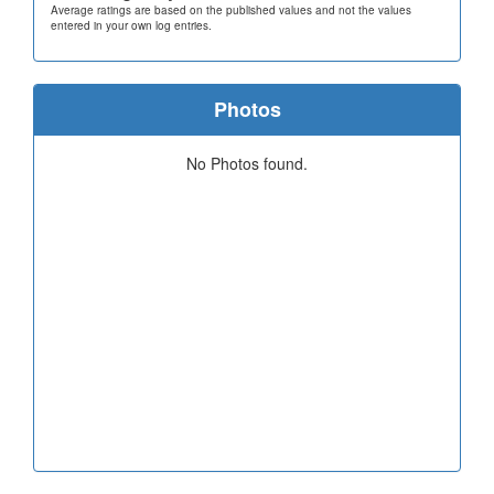
Average ratings are based on the published values and not the values
entered in your own log entries.
Photos
No Photos found.