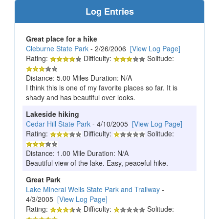
Log Entries
Great place for a hike
Cleburne State Park
- 2/26/2006
[View Log Page]
Rating:
Difficulty:
Solitude:
Distance: 5.00 Miles Duration: N/A
I think this is one of my favorite places so far. It is
shady and has beautiful over looks.
Lakeside hiking
Cedar Hill State Park
- 4/10/2005
[View Log Page]
Rating:
Difficulty:
Solitude:
Distance: 1.00 Mile Duration: N/A
Beautiful view of the lake. Easy, peaceful hike.
Great Park
Lake Mineral Wells State Park and Trailway
-
4/3/2005
[View Log Page]
Rating:
Difficulty:
Solitude: