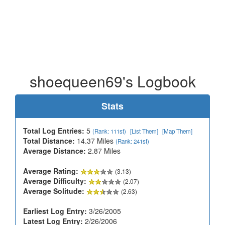
shoequeen69's Logbook
Stats
Total Log Entries:
5
(Rank: 111st)
[List Them]
[Map Them]
Total Distance:
14.37 Miles
(Rank: 241st)
Average Distance:
2.87 Miles
Average Rating:
(3.13)
Average Difficulty:
(2.07)
Average Solitude:
(2.63)
Earliest Log Entry:
3/26/2005
Latest Log Entry:
2/26/2006