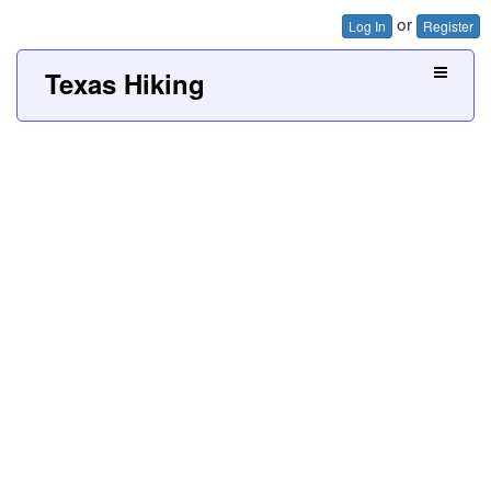
or
Log In
Register
Texas Hiking