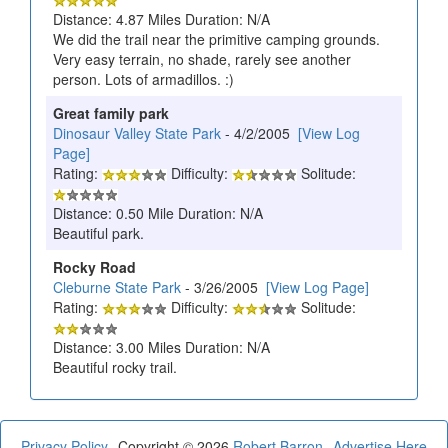
Distance: 4.87 Miles Duration: N/A
We did the trail near the primitive camping grounds.
Very easy terrain, no shade, rarely see another
person. Lots of armadillos. :)
Great family park
Dinosaur Valley State Park
- 4/2/2005
[View Log
Page]
Rating:
Difficulty:
Solitude:
Distance: 0.50 Mile Duration: N/A
Beautiful park.
Rocky Road
Cleburne State Park
- 3/26/2005
[View Log Page]
Rating:
Difficulty:
Solitude:
Distance: 3.00 Miles Duration: N/A
Beautiful rocky trail.
Privacy Policy
Copyright © 2026
Robert Barron
Advertise Here