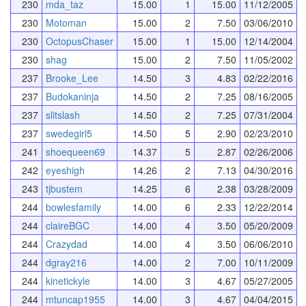
230
mda_taz
15.00
1
15.00
11/12/2005
230
Motoman
15.00
2
7.50
03/06/2010
230
OctopusChaser
15.00
1
15.00
12/14/2004
230
shag
15.00
2
7.50
11/05/2002
237
Brooke_Lee
14.50
3
4.83
02/22/2016
237
Budokaninja
14.50
2
7.25
08/16/2005
237
slitslash
14.50
2
7.25
07/31/2004
237
swedegirl5
14.50
5
2.90
02/23/2010
241
shoequeen69
14.37
5
2.87
02/26/2006
242
eyeshigh
14.26
2
7.13
04/30/2016
243
tjbustem
14.25
6
2.38
03/28/2009
244
bowlesfamily
14.00
6
2.33
12/22/2014
244
claireBGC
14.00
4
3.50
05/20/2009
244
Crazydad
14.00
4
3.50
06/06/2010
244
dgray216
14.00
2
7.00
10/11/2009
244
kinetickyle
14.00
3
4.67
05/27/2005
244
mtuncap1955
14.00
3
4.67
04/04/2015