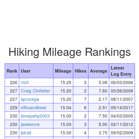
Hiking Mileage Rankings
Latest
Rank
User
Mileage
Hikes
Average
Log Entry
226
nich
15.25
3
5.08
06/03/2006
227
Craig Clotfelter
15.20
2
7.60
05/26/2008
227
sprucega
15.20
7
2.17
08/11/2007
229
offoxandbear
15.04
6
2.51
05/14/2017
230
ilovepahp2003
15.00
2
7.50
04/03/2005
230
jaewonne
15.00
3
5.00
02/11/2012
230
jstrait
15.00
4
3.75
09/02/2009