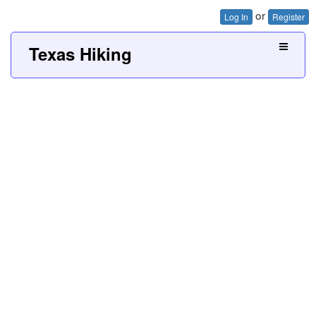
or
Log In
Register
Texas Hiking