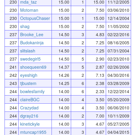
230
mda_taz
15.00
1
15.00
11/12/2005
230
Motoman
15.00
2
7.50
03/06/2010
230
OctopusChaser
15.00
1
15.00
12/14/2004
230
shag
15.00
2
7.50
11/05/2002
237
Brooke_Lee
14.50
3
4.83
02/22/2016
237
Budokaninja
14.50
2
7.25
08/16/2005
237
slitslash
14.50
2
7.25
07/31/2004
237
swedegirl5
14.50
5
2.90
02/23/2010
241
shoequeen69
14.37
5
2.87
02/26/2006
242
eyeshigh
14.26
2
7.13
04/30/2016
243
tjbustem
14.25
6
2.38
03/28/2009
244
bowlesfamily
14.00
6
2.33
12/22/2014
244
claireBGC
14.00
4
3.50
05/20/2009
244
Crazydad
14.00
4
3.50
06/06/2010
244
dgray216
14.00
2
7.00
10/11/2009
244
kinetickyle
14.00
3
4.67
05/27/2005
244
mtuncap1955
14.00
3
4.67
04/04/2015