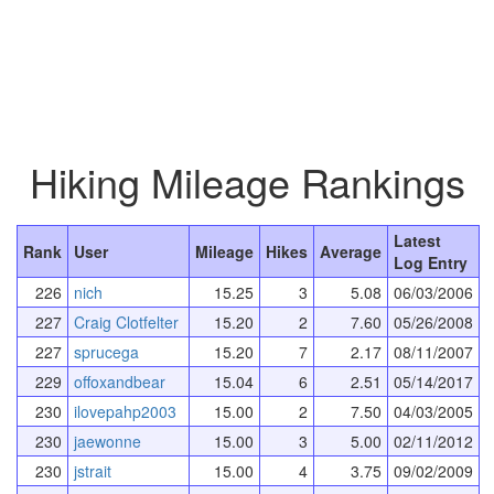
Hiking Mileage Rankings
Latest
Rank
User
Mileage
Hikes
Average
Log Entry
226
nich
15.25
3
5.08
06/03/2006
227
Craig Clotfelter
15.20
2
7.60
05/26/2008
227
sprucega
15.20
7
2.17
08/11/2007
229
offoxandbear
15.04
6
2.51
05/14/2017
230
ilovepahp2003
15.00
2
7.50
04/03/2005
230
jaewonne
15.00
3
5.00
02/11/2012
230
jstrait
15.00
4
3.75
09/02/2009