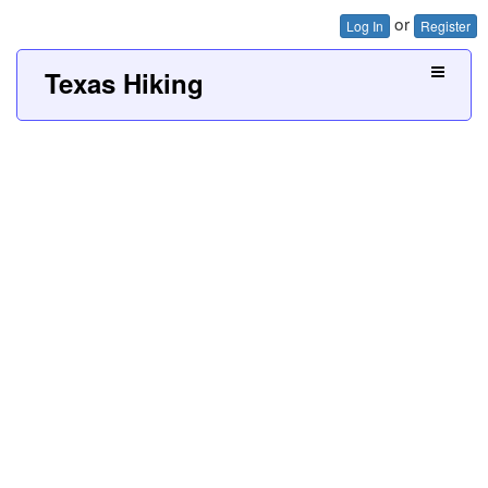
or
Log In
Register
Texas Hiking