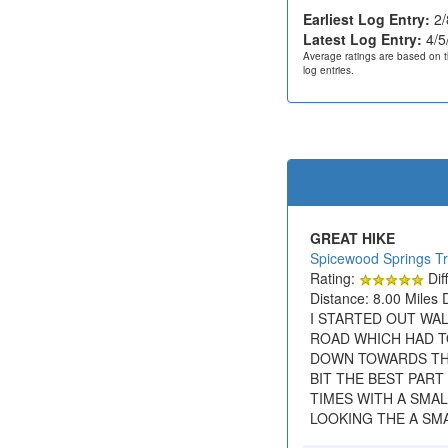
Earliest Log Entry:
2/
Latest Log Entry:
4/5
Average ratings are based on t
log entries.
GREAT HIKE
Spicewood Springs Tr
Rating:
Diff
Distance: 8.00 Miles 
I STARTED OUT WAL
ROAD WHICH HAD T
DOWN TOWARDS THE 
BIT THE BEST PAR
TIMES WITH A SMA
LOOKING THE A SMA