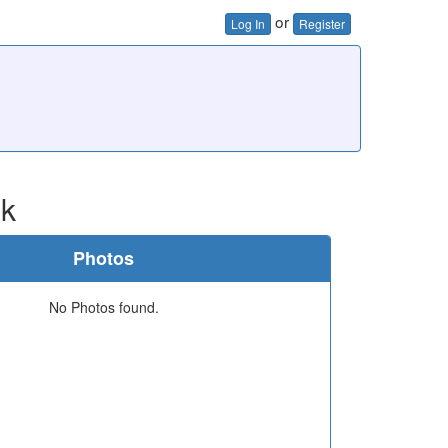
or
Log In
Register
ok
Photos
No Photos found.