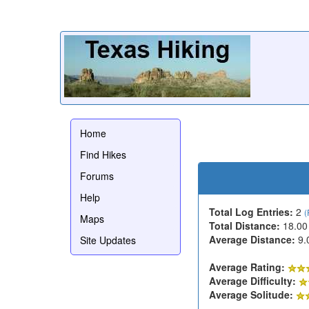
Home
Find Hikes
Forums
Help
Total Log Entries:
2
(
Maps
Total Distance:
18.00
Average Distance:
9.
Site Updates
Average Rating:
Average Difficulty:
Average Solitude: