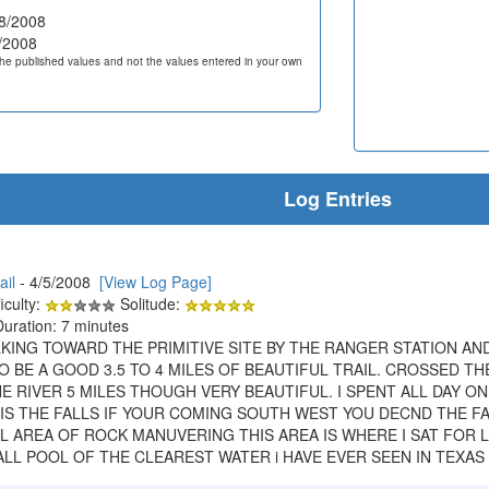
8/2008
/2008
he published values and not the values entered in your own
Log Entries
ail
- 4/5/2008
[View Log Page]
iculty:
Solitude:
Duration: 7 minutes
KING TOWARD THE PRIMITIVE SITE BY THE RANGER STATION AN
O BE A GOOD 3.5 TO 4 MILES OF BEAUTIFUL TRAIL. CROSSED 
RIVER 5 MILES THOUGH VERY BEAUTIFUL. I SPENT ALL DAY ON
T IS THE FALLS IF YOUR COMING SOUTH WEST YOU DECND THE 
LL AREA OF ROCK MANUVERING THIS AREA IS WHERE I SAT FOR
LL POOL OF THE CLEAREST WATER i HAVE EVER SEEN IN TEXAS