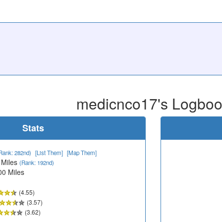
medicnco17's Logbo
Stats
Rank: 282nd)
[List Them]
[Map Them]
 Miles
(Rank: 192nd)
00 Miles
(4.55)
(3.57)
(3.62)