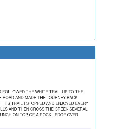
D FOLLOWED THE WHITE TRAIL UP TO THE
THE ROAD AND MADE THE JOURNEY BACK
 THIS TRAIL I STOPPED AND ENJOYED EVERY
FALLS AND THEN CROSS THE CREEK SEVERAL
 LUNCH ON TOP OF A ROCK LEDGE OVER