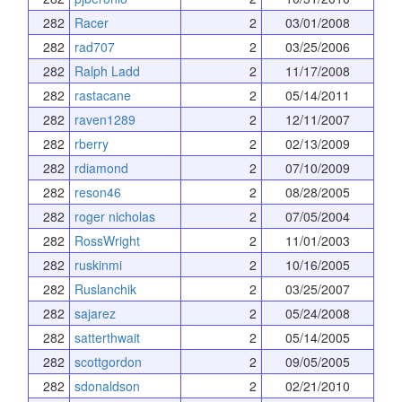
282
Racer
2
03/01/2008
282
rad707
2
03/25/2006
282
Ralph Ladd
2
11/17/2008
282
rastacane
2
05/14/2011
282
raven1289
2
12/11/2007
282
rberry
2
02/13/2009
282
rdiamond
2
07/10/2009
282
reson46
2
08/28/2005
282
roger nicholas
2
07/05/2004
282
RossWright
2
11/01/2003
282
ruskinmi
2
10/16/2005
282
Ruslanchik
2
03/25/2007
282
sajarez
2
05/24/2008
282
satterthwait
2
05/14/2005
282
scottgordon
2
09/05/2005
282
sdonaldson
2
02/21/2010