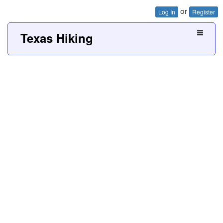
or
Log In
Register
Texas Hiking