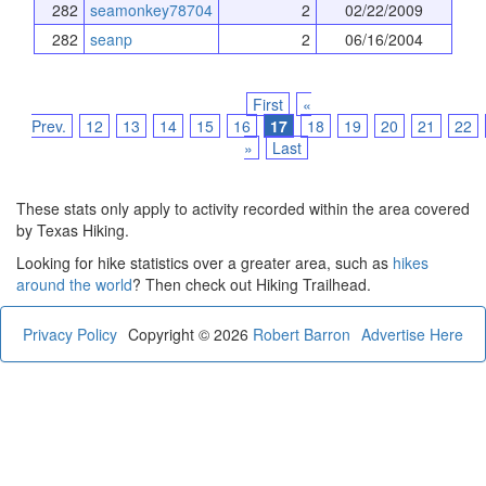
282
seamonkey78704
2
02/22/2009
282
seanp
2
06/16/2004
First
«
Prev.
12
13
14
15
16
17
18
19
20
21
22
»
Last
These stats only apply to activity recorded within the area covered
by Texas Hiking.
Looking for hike statistics over a greater area, such as
hikes
around the world
? Then check out Hiking Trailhead.
Privacy Policy
Copyright © 2026
Robert Barron
Advertise Here