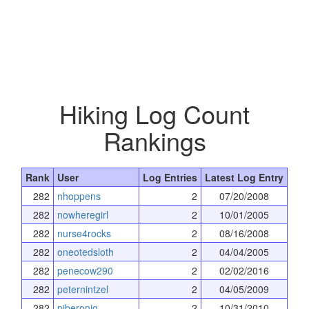
Hiking Log Count
Rankings
Rank
User
Log Entries
Latest Log Entry
282
nhoppens
2
07/20/2008
282
nowheregirl
2
10/01/2005
282
nurse4rocks
2
08/16/2008
282
oneotedsloth
2
04/04/2005
282
penecow290
2
02/02/2016
282
peternintzel
2
04/05/2009
282
pjberonio
2
10/31/2010