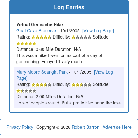
Log Entries
Virtual Geocache Hike
Goat Cave Preserve
- 10/1/2005
[View Log Page]
Rating:
Difficulty:
Solitude:
Distance: 0.60 Mile Duration: N/A
This was a hike I went on as part of a day of
geocaching. Enjoyed it very much.
Mary Moore Searight Park
- 10/1/2005
[View Log
Page]
Rating:
Difficulty:
Solitude:
Distance: 2.00 Miles Duration: N/A
Lots of people around. But a pretty hike none the less
Privacy Policy
Copyright © 2026
Robert Barron
Advertise Here