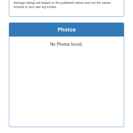
Average ratings are based on the published values and not the values
entered in your own log entries.
Photos
No Photos found.