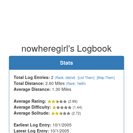
nowheregirl's Logbook
Stats
Total Log Entries:
2
(Rank: 282nd)
[List Them]
[Map Them]
Total Distance:
2.60 Miles
(Rank: 746th)
Average Distance:
1.30 Miles
Average Rating:
(2.99)
Average Difficulty:
(1.44)
Average Solitude:
(2.72)
Earliest Log Entry:
10/1/2005
Latest Log Entry:
10/1/2005