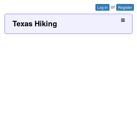
or
Log In
Register
Texas Hiking