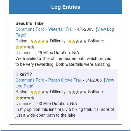
Log Entries
Beautiful Hike
Commons Ford - Waterfall Trail
- 4/4/2005
[View Log
Page]
Rating:
Difficulty:
Solitude:
Distance: 1.25 Miles Duration: N/A
We traveled a little off the beaten path which proved
to be very rewarding. Both waterfalls were amazing.
Hike???
Commons Ford - Pecan Grove Trail
- 3/4/2005
[View
Log Page]
Rating:
Difficulty:
Solitude:
Distance: 1.00 Mile Duration: N/A
In my opinion this isn't really a hiking trail. It's more of
just a wide open path to the lake.