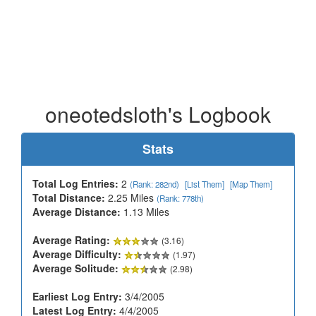
oneotedsloth's Logbook
Stats
Total Log Entries:
2
(Rank: 282nd)
[List Them]
[Map Them]
Total Distance:
2.25 Miles
(Rank: 778th)
Average Distance:
1.13 Miles
Average Rating:
(3.16)
Average Difficulty:
(1.97)
Average Solitude:
(2.98)
Earliest Log Entry:
3/4/2005
Latest Log Entry:
4/4/2005