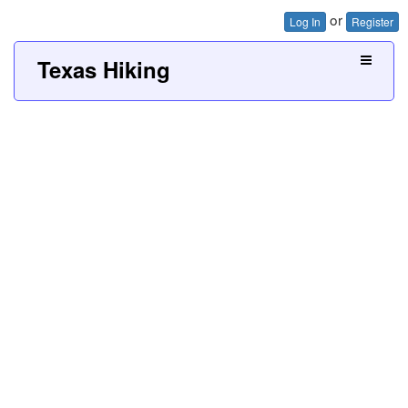
or
Log In
Register
Texas Hiking