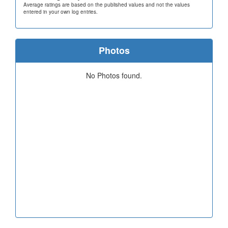
Average ratings are based on the published values and not the values
entered in your own log entries.
Photos
No Photos found.