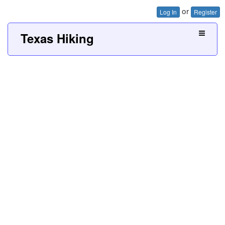
or
Log In
Register
Texas Hiking