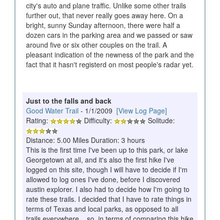
city's auto and plane traffic. Unlike some other trails
further out, that never really goes away here. On a
bright, sunny Sunday afternoon, there were half a
dozen cars in the parking area and we passed or saw
around five or six other couples on the trail. A
pleasant indication of the newness of the park and the
fact that it hasn't registerd on most people's radar yet.
Just to the falls and back
Good Water Trail
- 1/1/2009
[View Log Page]
Rating:
Difficulty:
Solitude:
Distance: 5.00 Miles Duration: 3 hours
This is the first time I've been up to this park, or lake
Georgetown at all, and it's also the first hike I've
logged on this site, though I will have to decide if I'm
allowed to log ones I've done, before I discovered
austin explorer. I also had to decide how I'm going to
rate these trails. I decided that I have to rate things in
terms of Texas and local parks, as opposed to all
trails everywhere... so, in terms of comparing this hike