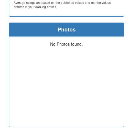
Average ratings are based on the published values and not the values
entered in your own log entries.
Photos
No Photos found.