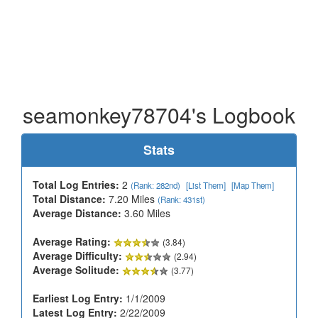
seamonkey78704's Logbook
Stats
Total Log Entries:
2
(Rank: 282nd)
[List Them]
[Map Them]
Total Distance:
7.20 Miles
(Rank: 431st)
Average Distance:
3.60 Miles
Average Rating:
(3.84)
Average Difficulty:
(2.94)
Average Solitude:
(3.77)
Earliest Log Entry:
1/1/2009
Latest Log Entry:
2/22/2009