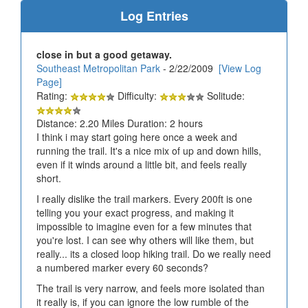
Log Entries
close in but a good getaway.
Southeast Metropolitan Park
- 2/22/2009
[View Log
Page]
Rating:
Difficulty:
Solitude:
Distance: 2.20 Miles Duration: 2 hours
I think i may start going here once a week and
running the trail. It's a nice mix of up and down hills,
even if it winds around a little bit, and feels really
short.
I really dislike the trail markers. Every 200ft is one
telling you your exact progress, and making it
impossible to imagine even for a few minutes that
you're lost. I can see why others will like them, but
really... its a closed loop hiking trail. Do we really need
a numbered marker every 60 seconds?
The trail is very narrow, and feels more isolated than
it really is, if you can ignore the low rumble of the