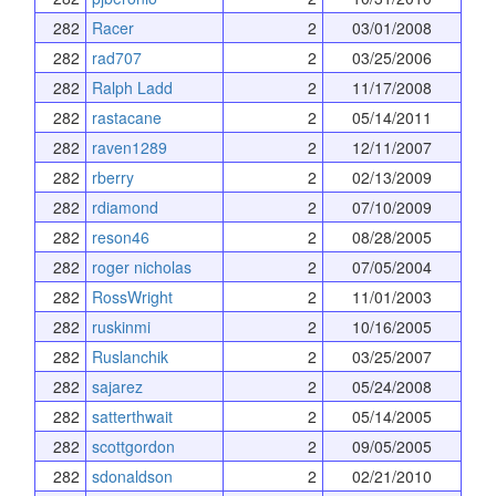
282
Racer
2
03/01/2008
282
rad707
2
03/25/2006
282
Ralph Ladd
2
11/17/2008
282
rastacane
2
05/14/2011
282
raven1289
2
12/11/2007
282
rberry
2
02/13/2009
282
rdiamond
2
07/10/2009
282
reson46
2
08/28/2005
282
roger nicholas
2
07/05/2004
282
RossWright
2
11/01/2003
282
ruskinmi
2
10/16/2005
282
Ruslanchik
2
03/25/2007
282
sajarez
2
05/24/2008
282
satterthwait
2
05/14/2005
282
scottgordon
2
09/05/2005
282
sdonaldson
2
02/21/2010