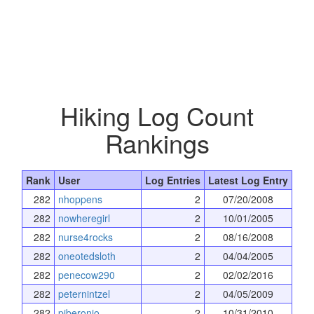
Hiking Log Count
Rankings
Rank
User
Log Entries
Latest Log Entry
282
nhoppens
2
07/20/2008
282
nowheregirl
2
10/01/2005
282
nurse4rocks
2
08/16/2008
282
oneotedsloth
2
04/04/2005
282
penecow290
2
02/02/2016
282
peternintzel
2
04/05/2009
282
pjberonio
2
10/31/2010