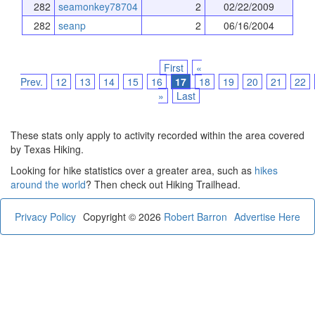
282
seamonkey78704
2
02/22/2009
282
seanp
2
06/16/2004
First
«
Prev.
12
13
14
15
16
17
18
19
20
21
22
»
Last
These stats only apply to activity recorded within the area covered
by Texas Hiking.
Looking for hike statistics over a greater area, such as
hikes
around the world
? Then check out Hiking Trailhead.
Privacy Policy
Copyright © 2026
Robert Barron
Advertise Here