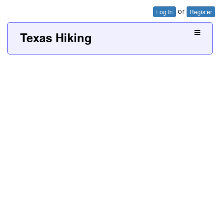
or
Log In
Register
Texas Hiking