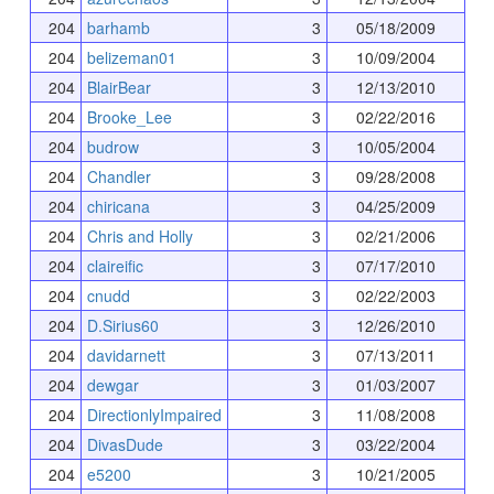
204
barhamb
3
05/18/2009
204
belizeman01
3
10/09/2004
204
BlairBear
3
12/13/2010
204
Brooke_Lee
3
02/22/2016
204
budrow
3
10/05/2004
204
Chandler
3
09/28/2008
204
chiricana
3
04/25/2009
204
Chris and Holly
3
02/21/2006
204
claireific
3
07/17/2010
204
cnudd
3
02/22/2003
204
D.Sirius60
3
12/26/2010
204
davidarnett
3
07/13/2011
204
dewgar
3
01/03/2007
204
DirectionlyImpaired
3
11/08/2008
204
DivasDude
3
03/22/2004
204
e5200
3
10/21/2005