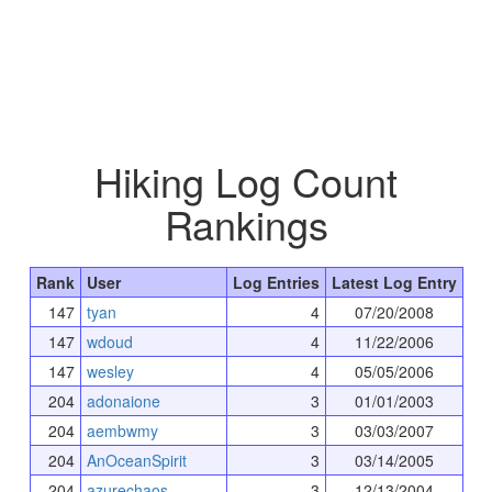
Hiking Log Count
Rankings
Rank
User
Log Entries
Latest Log Entry
147
tyan
4
07/20/2008
147
wdoud
4
11/22/2006
147
wesley
4
05/05/2006
204
adonaione
3
01/01/2003
204
aembwmy
3
03/03/2007
204
AnOceanSpirit
3
03/14/2005
204
azurechaos
3
12/13/2004