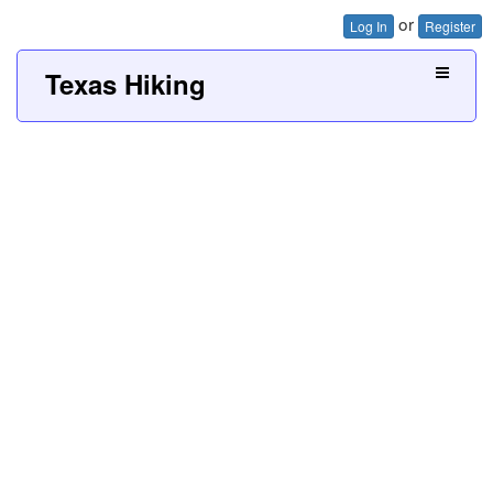
or
Log In
Register
Texas Hiking