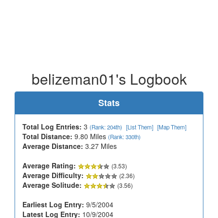
belizeman01's Logbook
Stats
Total Log Entries:
3
(Rank: 204th)
[List Them]
[Map Them]
Total Distance:
9.80 Miles
(Rank: 330th)
Average Distance:
3.27 Miles
Average Rating:
(3.53)
Average Difficulty:
(2.36)
Average Solitude:
(3.56)
Earliest Log Entry:
9/5/2004
Latest Log Entry:
10/9/2004