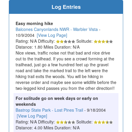
Log Entries
Easy morning hike
Balcones Canyonlands NWR - Warbler Vista
-
10/9/2004
[View Log Page]
Rating: N/A Difficulty:
Solitude:
Distance: 1.80 Miles Duration: N/A
Nice views, traffic noise not that bad and nice drive
out to the trailhead. If you see a crowd forming at the
trailhead, just go a few hundred feet up the gravel
road and take the marked trail to the left were the
hiking trail exits the woods. You will be hiking in
reverse order and maybe see some wildlife before the
two-legged kind passes you from the other direction!!
For solitude go on week days or early on
weekends
Bastrop State Park - Lost Pines Trail
- 9/18/2004
[View Log Page]
Rating: N/A Difficulty:
Solitude:
Distance: 4.00 Miles Duration: N/A