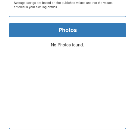
Average ratings are based on the published values and not the values
entered in your own log entries.
Photos
No Photos found.