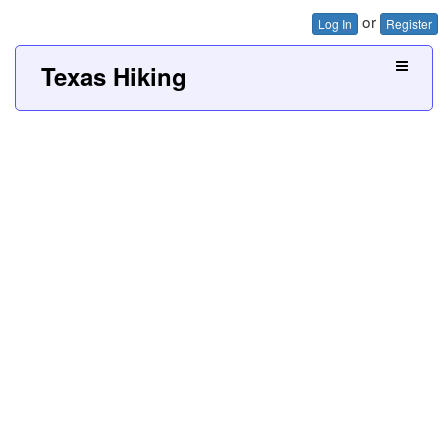
or
Log In
Register
Texas Hiking