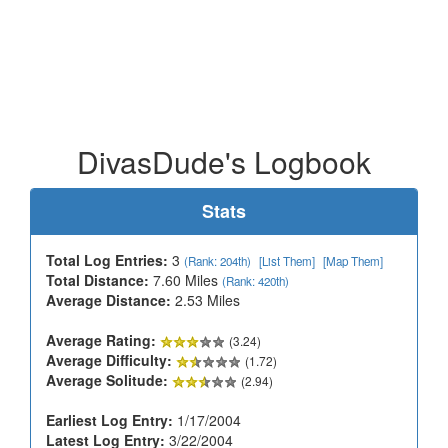
DivasDude's Logbook
Stats
Total Log Entries:
3
(Rank: 204th)
[List Them]
[Map Them]
Total Distance:
7.60 Miles
(Rank: 420th)
Average Distance:
2.53 Miles
Average Rating:
(3.24)
Average Difficulty:
(1.72)
Average Solitude:
(2.94)
Earliest Log Entry:
1/17/2004
Latest Log Entry:
3/22/2004