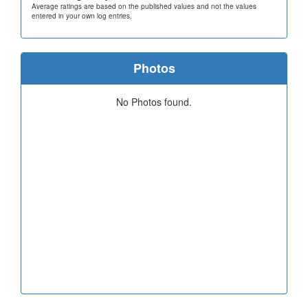
Average ratings are based on the published values and not the values
entered in your own log entries.
Photos
No Photos found.