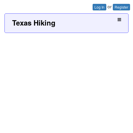
or
Log In
Register
Texas Hiking