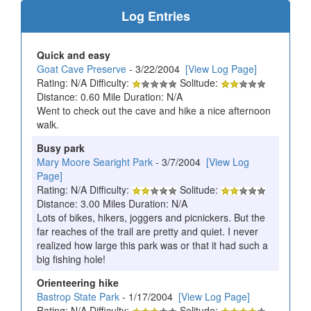
Log Entries
Quick and easy
Goat Cave Preserve
- 3/22/2004
[View Log Page]
Rating: N/A Difficulty:
Solitude:
Distance: 0.60 Mile Duration: N/A
Went to check out the cave and hike a nice afternoon
walk.
Busy park
Mary Moore Searight Park
- 3/7/2004
[View Log
Page]
Rating: N/A Difficulty:
Solitude:
Distance: 3.00 Miles Duration: N/A
Lots of bikes, hikers, joggers and picnickers. But the
far reaches of the trail are pretty and quiet. I never
realized how large this park was or that it had such a
big fishing hole!
Orienteering hike
Bastrop State Park
- 1/17/2004
[View Log Page]
Rating: N/A Difficulty:
Solitude: