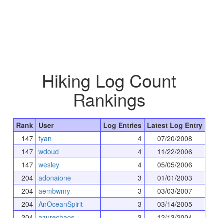
Hiking Log Count
Rankings
Rank
User
Log Entries
Latest Log Entry
147
tyan
4
07/20/2008
147
wdoud
4
11/22/2006
147
wesley
4
05/05/2006
204
adonaione
3
01/01/2003
204
aembwmy
3
03/03/2007
204
AnOceanSpirit
3
03/14/2005
204
azurechaos
3
12/13/2004