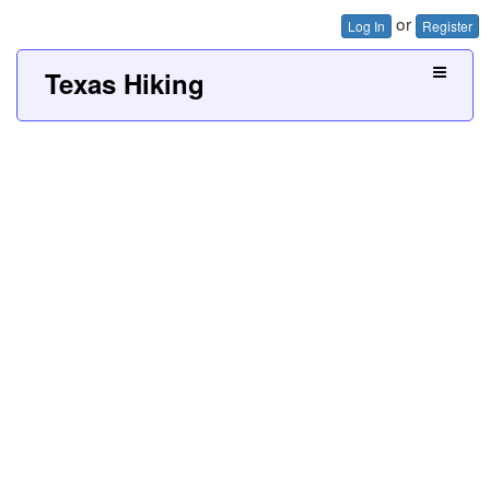
or
Log In
Register
Texas Hiking