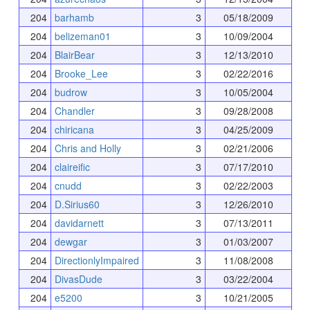
204
barhamb
3
05/18/2009
204
belizeman01
3
10/09/2004
204
BlairBear
3
12/13/2010
204
Brooke_Lee
3
02/22/2016
204
budrow
3
10/05/2004
204
Chandler
3
09/28/2008
204
chiricana
3
04/25/2009
204
Chris and Holly
3
02/21/2006
204
claireific
3
07/17/2010
204
cnudd
3
02/22/2003
204
D.Sirius60
3
12/26/2010
204
davidarnett
3
07/13/2011
204
dewgar
3
01/03/2007
204
DirectionlyImpaired
3
11/08/2008
204
DivasDude
3
03/22/2004
204
e5200
3
10/21/2005