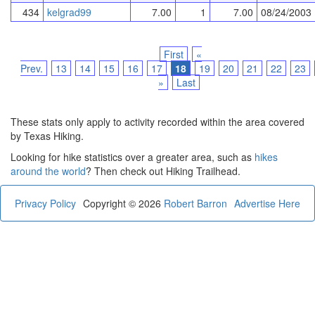
434
kelgrad99
7.00
1
7.00
08/24/2003
First
«
Prev.
13
14
15
16
17
18
19
20
21
22
23
»
Last
These stats only apply to activity recorded within the area covered
by Texas Hiking.
Looking for hike statistics over a greater area, such as
hikes
around the world
? Then check out Hiking Trailhead.
Privacy Policy
Copyright © 2026
Robert Barron
Advertise Here