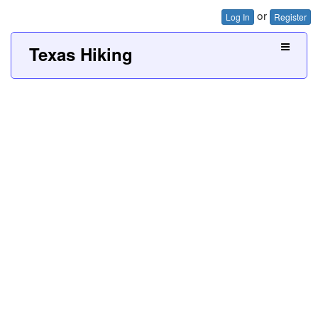
or
Log In
Register
Texas Hiking