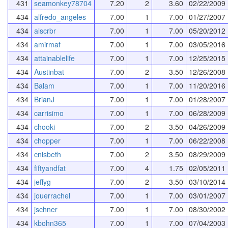
431
seamonkey78704
7.20
2
3.60
02/22/2009
434
alfredo_angeles
7.00
1
7.00
01/27/2007
434
alscrbr
7.00
1
7.00
05/20/2012
434
amirmaf
7.00
1
7.00
03/05/2016
434
attainablelife
7.00
1
7.00
12/25/2015
434
Austinbat
7.00
2
3.50
12/26/2008
434
Balam
7.00
1
7.00
11/20/2016
434
BrianJ
7.00
1
7.00
01/28/2007
434
carrisimo
7.00
1
7.00
06/28/2009
434
chooki
7.00
2
3.50
04/26/2009
434
chopper
7.00
1
7.00
06/22/2008
434
cnisbeth
7.00
2
3.50
08/29/2009
434
fiftyandfat
7.00
4
1.75
02/05/2011
434
jeffyg
7.00
2
3.50
03/10/2014
434
jouerrachel
7.00
1
7.00
03/01/2007
434
jschner
7.00
1
7.00
08/30/2002
434
kbohn365
7.00
1
7.00
07/04/2003