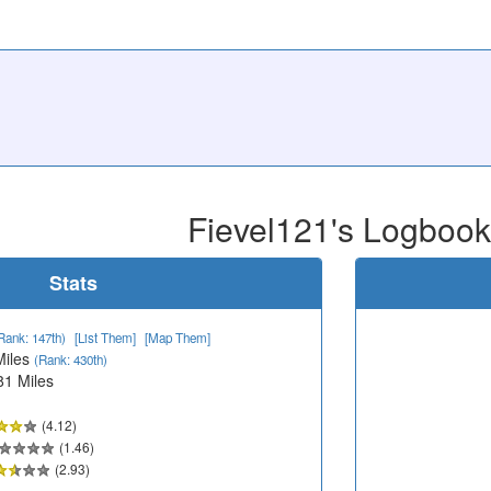
Fievel121's Logbook
Stats
Rank: 147th)
[List Them]
[Map Them]
Miles
(Rank: 430th)
81 Miles
(4.12)
(1.46)
(2.93)