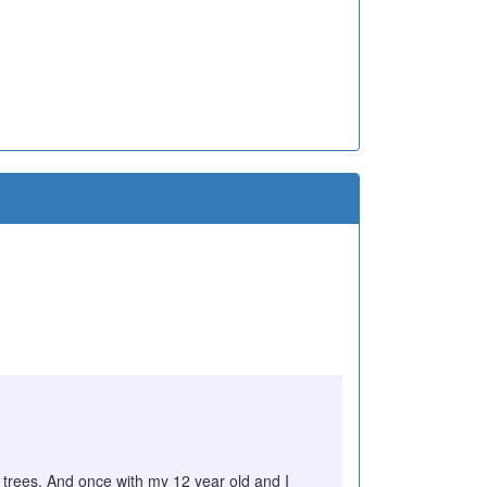
e trees. And once with my 12 year old and I