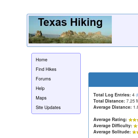
Home
Find Hikes
Forums
Help
Total Log Entries:
4
(
Maps
Total Distance:
7.25 
Average Distance:
1.
Site Updates
Average Rating:
Average Difficulty:
Average Solitude: