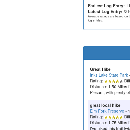
Earliest Log Entry:
11
Latest Log Entry:
3/1
Average ratings are based on t
log entries.
Great Hike
Inks Lake State Park
Rating:
Diff
Distance: 1.50 Miles 
Plesant, with plenty of
great local hike
Elm Fork Preserve
- 
Rating:
Diff
Distance: 1.75 Miles 
I've hiked this trail 