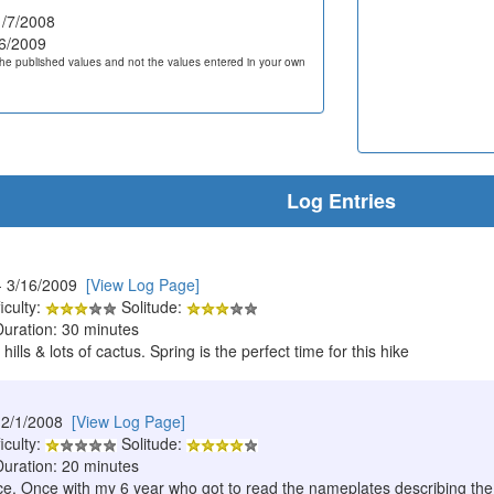
/7/2008
6/2009
he published values and not the values entered in your own
Log Entries
- 3/16/2009
[View Log Page]
iculty:
Solitude:
Duration: 30 minutes
 hills & lots of cactus. Spring is the perfect time for this hike
12/1/2008
[View Log Page]
iculty:
Solitude:
Duration: 20 minutes
twice. Once with my 6 year who got to read the nameplates describing th