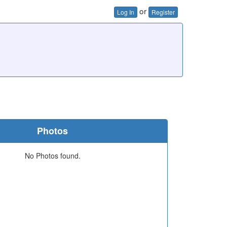
or
Log In
Register
Photos
No Photos found.