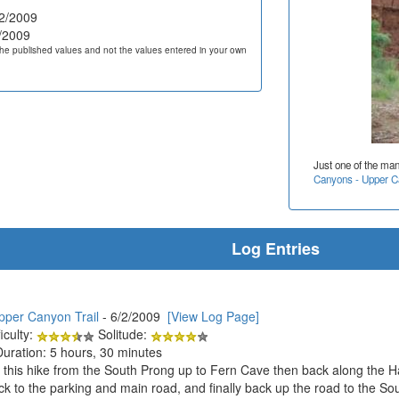
2/2009
/2009
he published values and not the values entered in your own
Just one of the ma
Canyons - Upper Ca
Log Entries
pper Canyon Trail
- 6/2/2009
[View Log Page]
iculty:
Solitude:
Duration: 5 hours, 30 minutes
n this hike from the South Prong up to Fern Cave then back along the 
k to the parking and main road, and finally back up the road to the So