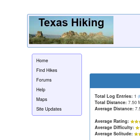
Home
Find Hikes
Forums
Help
Total Log Entries:
1
(
Maps
Total Distance:
7.50 
Average Distance:
7.
Site Updates
Average Rating:
Average Difficulty:
Average Solitude: