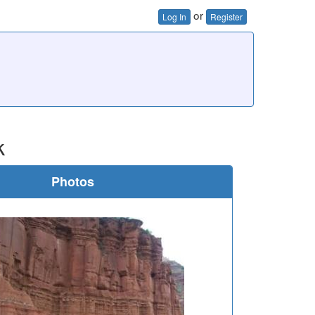
or
Log In
Register
k
Photos