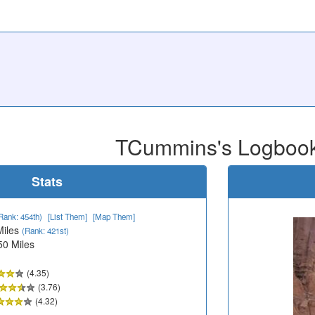
TCummins's Logboo
Stats
Rank: 454th)
[List Them]
[Map Them]
Miles
(Rank: 421st)
50 Miles
(4.35)
(3.76)
(4.32)