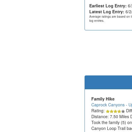
Earliest Log Entry:
6/
Latest Log Entry:
6/2
Average ratings are based on t
log entries.
Family Hike
Caprock Canyons - U
Rating:
Diff
Distance: 7.50 Miles 
Took the family (5) o
Canyon Loop Trail bac