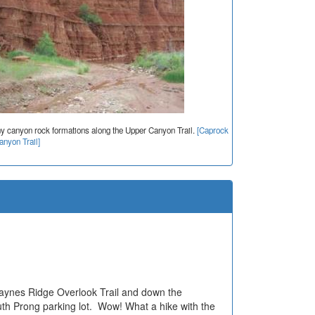
ny canyon rock formations along the Upper Canyon Trail.
[Caprock
nyon Trail]
Haynes Ridge Overlook Trail and down the
uth Prong parking lot. Wow! What a hike with the