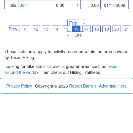
392
Jon
8.00
1
8.00
01/17/2009
First
«
Prev.
11
12
13
14
15
16
17
18
19
20
21
»
Last
These stats only apply to activity recorded within the area covered
by Texas Hiking.
Looking for hike statistics over a greater area, such as
hikes
around the world
? Then check out Hiking Trailhead.
Privacy Policy
Copyright © 2026
Robert Barron
Advertise Here