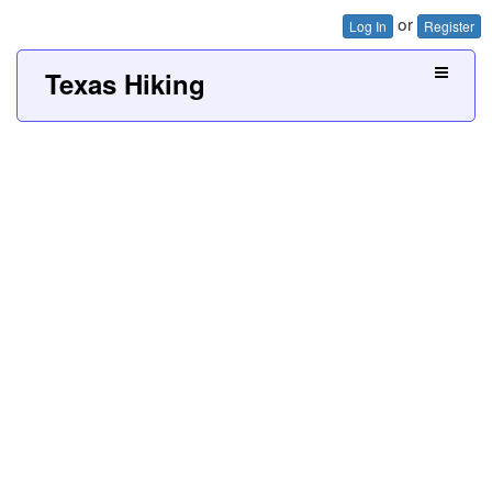
or
Log In
Register
Texas Hiking