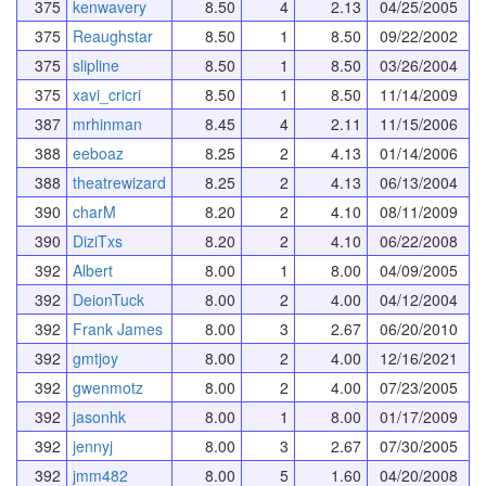
375
kenwavery
8.50
4
2.13
04/25/2005
375
Reaughstar
8.50
1
8.50
09/22/2002
375
slipline
8.50
1
8.50
03/26/2004
375
xavi_cricri
8.50
1
8.50
11/14/2009
387
mrhinman
8.45
4
2.11
11/15/2006
388
eeboaz
8.25
2
4.13
01/14/2006
388
theatrewizard
8.25
2
4.13
06/13/2004
390
charM
8.20
2
4.10
08/11/2009
390
DiziTxs
8.20
2
4.10
06/22/2008
392
Albert
8.00
1
8.00
04/09/2005
392
DeionTuck
8.00
2
4.00
04/12/2004
392
Frank James
8.00
3
2.67
06/20/2010
392
gmtjoy
8.00
2
4.00
12/16/2021
392
gwenmotz
8.00
2
4.00
07/23/2005
392
jasonhk
8.00
1
8.00
01/17/2009
392
jennyj
8.00
3
2.67
07/30/2005
392
jmm482
8.00
5
1.60
04/20/2008