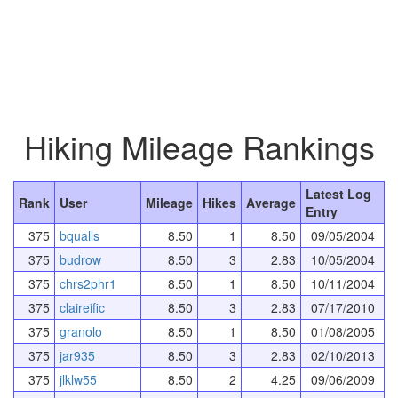
Hiking Mileage Rankings
Latest Log
Rank
User
Mileage
Hikes
Average
Entry
375
bqualls
8.50
1
8.50
09/05/2004
375
budrow
8.50
3
2.83
10/05/2004
375
chrs2phr1
8.50
1
8.50
10/11/2004
375
claireific
8.50
3
2.83
07/17/2010
375
granolo
8.50
1
8.50
01/08/2005
375
jar935
8.50
3
2.83
02/10/2013
375
jlklw55
8.50
2
4.25
09/06/2009