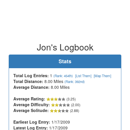
Jon's Logbook
Stats
Total Log Entries:
1
(Rank: 454th)
[List Them]
[Map Them]
Total Distance:
8.00 Miles
(Rank: 392nd)
Average Distance:
8.00 Miles
Average Rating:
(3.25)
Average Difficulty:
(2.00)
Average Solitude:
(2.88)
Earliest Log Entry:
1/17/2009
Latest Log Entry:
1/17/2009