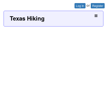
or
Log In
Register
Texas Hiking