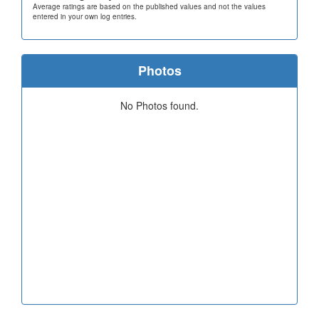
Average ratings are based on the published values and not the values
entered in your own log entries.
Photos
No Photos found.